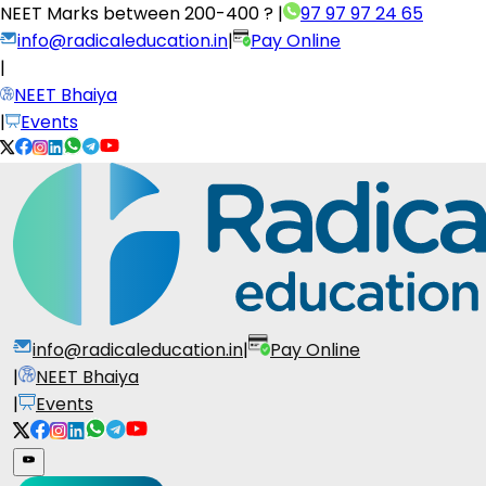
NEET Marks between
200-400 ?
|
97 97 97 24 65
info@radicaleducation.in
|
Pay Online
|
NEET Bhaiya
|
Events
info@radicaleducation.in
|
Pay Online
|
NEET Bhaiya
|
Events