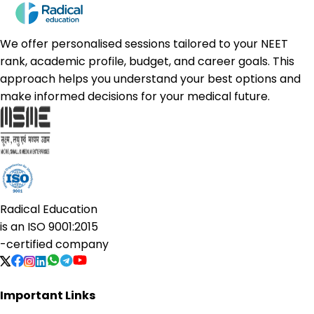
We offer personalised sessions tailored to your NEET
rank, academic profile, budget, and career goals. This
approach helps you understand your best options and
make informed decisions for your medical future.
Radical Education
is an
ISO 9001:2015
-certified company
Important Links