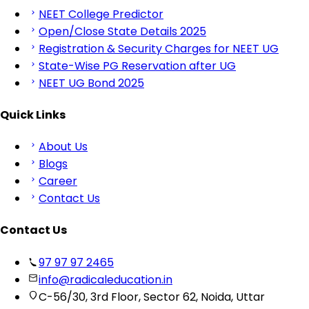
NEET College Predictor
Open/Close State Details 2025
Registration & Security Charges for NEET UG
State-Wise PG Reservation after UG
NEET UG Bond 2025
Quick Links
About Us
Blogs
Career
Contact Us
Contact Us
97 97 97 2465
info@radicaleducation.in
C-56/30, 3rd Floor, Sector 62, Noida, Uttar