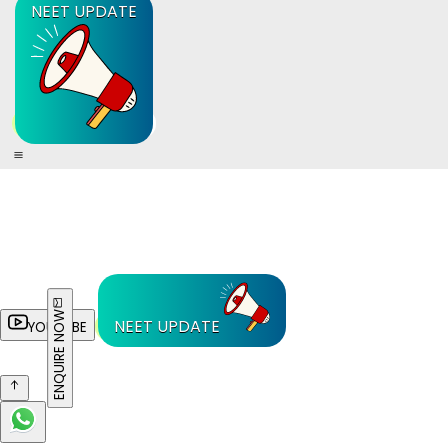
NEET UPDATE
ENQUIRE NOW
NEET UPDATE
YOUTUBE