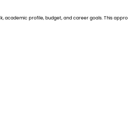
ank, academic profile, budget, and career goals. This ap