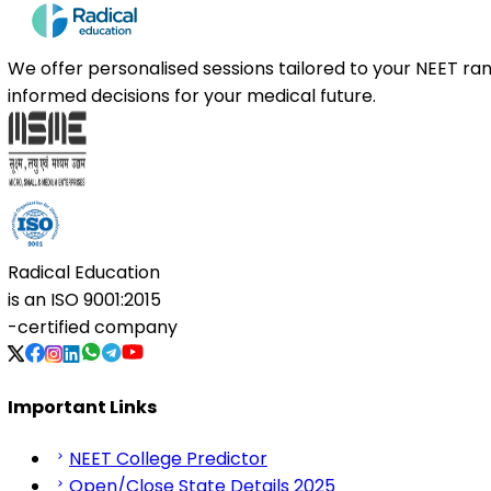
We offer personalised sessions tailored to your NEET r
informed decisions for your medical future.
Radical Education
is an
ISO 9001:2015
-certified company
Important Links
NEET College Predictor
Open/Close State Details 2025