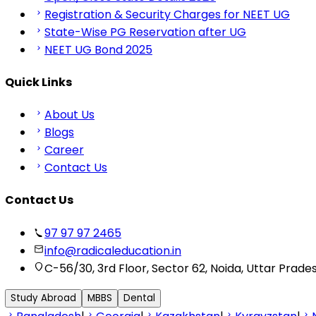
Registration & Security Charges for NEET UG
State-Wise PG Reservation after UG
NEET UG Bond 2025
Quick Links
About Us
Blogs
Career
Contact Us
Contact Us
97 97 97 2465
info@radicaleducation.in
C-56/30, 3rd Floor, Sector 62, Noida, Uttar Prade
Study Abroad
MBBS
Dental