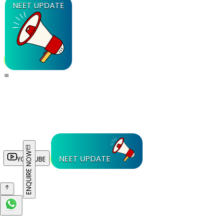
NEET UPDATE
ENQUIRE NOW
NEET UPDATE
YOUTUBE