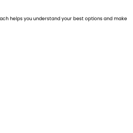
proach helps you understand your best options and make