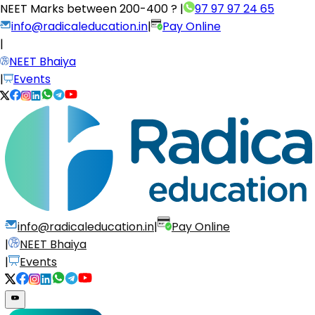
NEET Marks between
200-400 ?
|
97 97 97 24 65
info@radicaleducation.in
|
Pay Online
|
NEET Bhaiya
|
Events
info@radicaleducation.in
|
Pay Online
|
NEET Bhaiya
|
Events