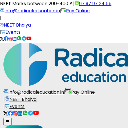
NEET Marks between
200-400 ?
|
97 97 97 24 65
info@radicaleducation.in
|
Pay Online
|
NEET Bhaiya
|
Events
info@radicaleducation.in
|
Pay Online
|
NEET Bhaiya
|
Events