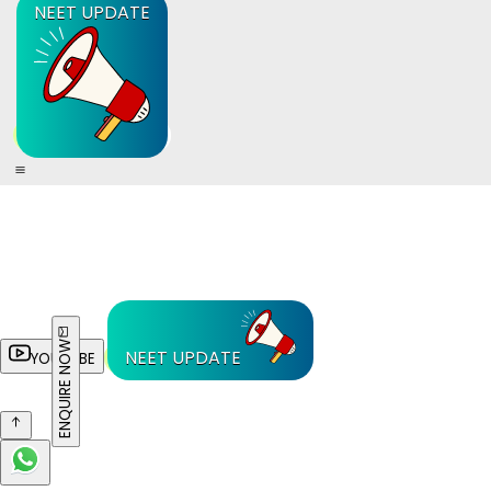
NEET UPDATE
ENQUIRE NOW
NEET UPDATE
YOUTUBE