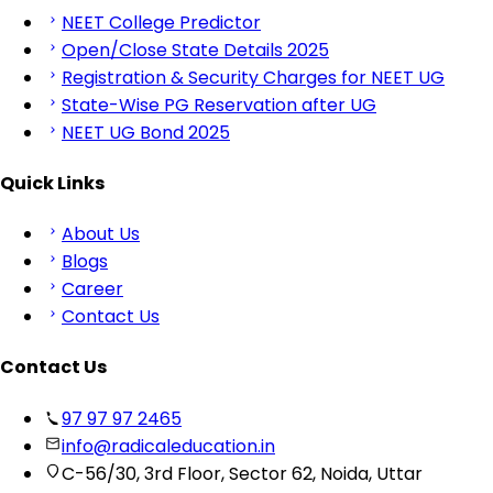
NEET College Predictor
Open/Close State Details 2025
Registration & Security Charges for NEET UG
State-Wise PG Reservation after UG
NEET UG Bond 2025
Quick Links
About Us
Blogs
Career
Contact Us
Contact Us
97 97 97 2465
info@radicaleducation.in
C-56/30, 3rd Floor, Sector 62, Noida, Uttar