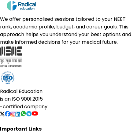
We offer personalised sessions tailored to your NEET
rank, academic profile, budget, and career goals. This
approach helps you understand your best options and
make informed decisions for your medical future.
Radical Education
is an
ISO 9001:2015
-certified company
Important Links