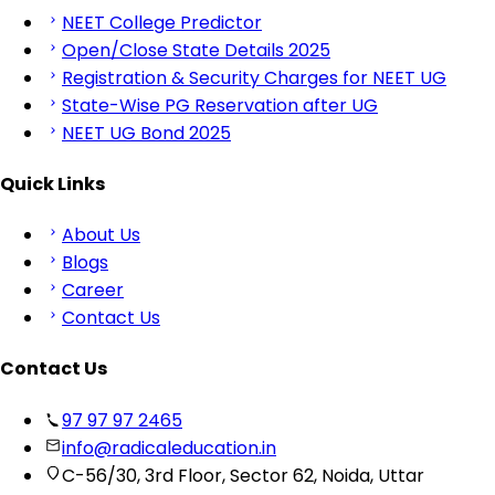
NEET College Predictor
Open/Close State Details 2025
Registration & Security Charges for NEET UG
State-Wise PG Reservation after UG
NEET UG Bond 2025
Quick Links
About Us
Blogs
Career
Contact Us
Contact Us
97 97 97 2465
info@radicaleducation.in
C-56/30, 3rd Floor, Sector 62, Noida, Uttar