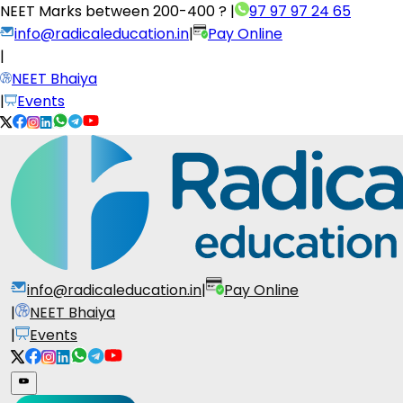
NEET Marks between
200-400 ?
|
97 97 97 24 65
info@radicaleducation.in
|
Pay Online
|
NEET Bhaiya
|
Events
info@radicaleducation.in
|
Pay Online
|
NEET Bhaiya
|
Events