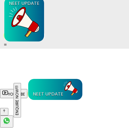
NEET UPDATE
ENQUIRE NOW
NEET UPDATE
YOUTUBE