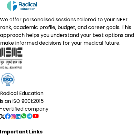
We offer personalised sessions tailored to your NEET
rank, academic profile, budget, and career goals. This
approach helps you understand your best options and
make informed decisions for your medical future.
Radical Education
is an
ISO 9001:2015
-certified company
Important Links