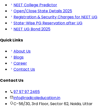
NEET College Predictor
Open/Close State Details 2025
Registration & Security Charges for NEET UG
State-Wise PG Reservation after UG
NEET UG Bond 2025
Quick Links
About Us
Blogs
Career
Contact Us
Contact Us
97 97 97 2465
info@radicaleducation.in
C-56/30, 3rd Floor, Sector 62, Noida, Uttar