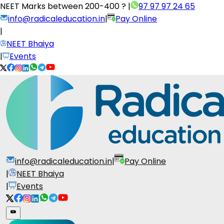
NEET Marks between
200-400 ?
|
97 97 97 24 65
info@radicaleducation.in
|
Pay Online
|
NEET Bhaiya
|
Events
info@radicaleducation.in
|
Pay Online
|
NEET Bhaiya
|
Events