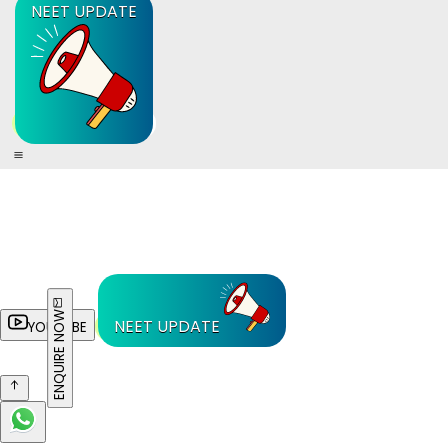
NEET UPDATE
ENQUIRE NOW
NEET UPDATE
YOUTUBE