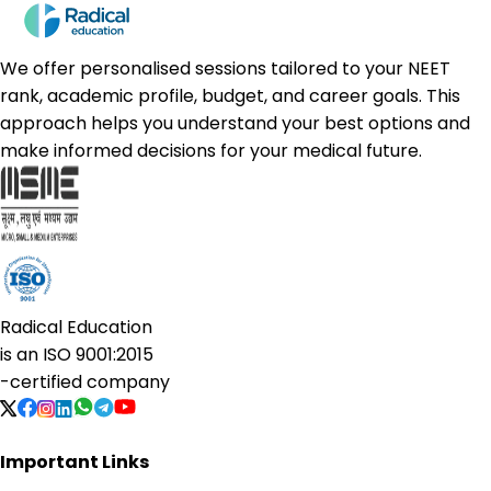
We offer personalised sessions tailored to your NEET
rank, academic profile, budget, and career goals. This
approach helps you understand your best options and
make informed decisions for your medical future.
Radical Education
is an
ISO 9001:2015
-certified company
Important Links