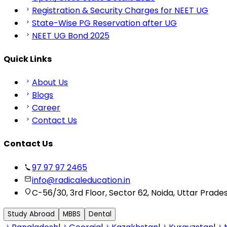
Registration & Security Charges for NEET UG
State-Wise PG Reservation after UG
NEET UG Bond 2025
Quick Links
About Us
Blogs
Career
Contact Us
Contact Us
97 97 97 2465
info@radicaleducation.in
C-56/30, 3rd Floor, Sector 62, Noida, Uttar Prade
Study Abroad
MBBS
Dental