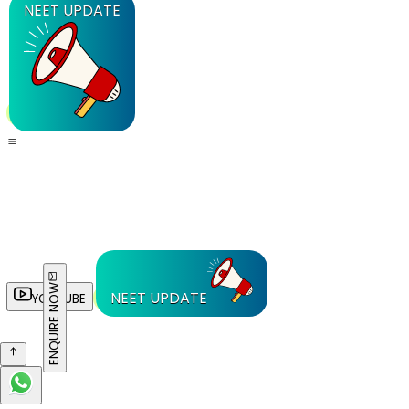
NEET UPDATE
ENQUIRE NOW
NEET UPDATE
YOUTUBE