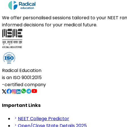
We offer personalised sessions tailored to your NEET r
informed decisions for your medical future.
Radical Education
is an
ISO 9001:2015
-certified company
Important Links
NEET College Predictor
Open/Close State Details 2025