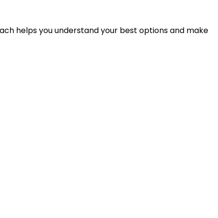
proach helps you understand your best options and make