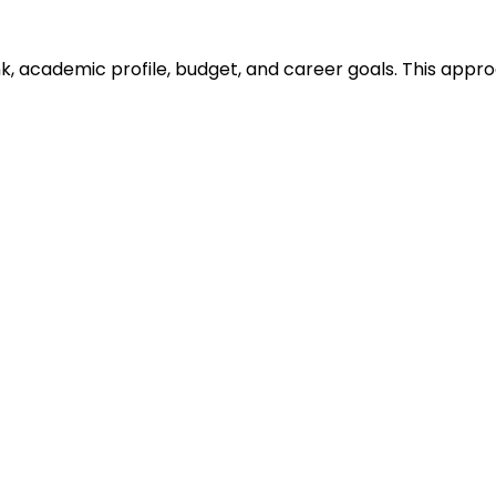
ank, academic profile, budget, and career goals. This ap