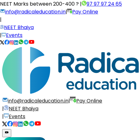
NEET Marks between
200-400 ?
|
97 97 97 24 65
info@radicaleducation.in
|
Pay Online
|
NEET Bhaiya
|
Events
info@radicaleducation.in
|
Pay Online
|
NEET Bhaiya
|
Events