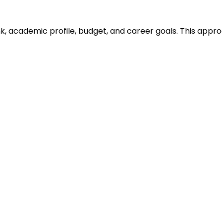
ank, academic profile, budget, and career goals. This ap