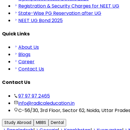
Registration & Security Charges for NEET UG
State-Wise PG Reservation after UG
NEET UG Bond 2025
Quick Links
About Us
Blogs
Career
Contact Us
Contact Us
97 97 97 2465
info@radicaleducation.in
C-56/30, 3rd Floor, Sector 62, Noida, Uttar Prade
Study Abroad
MBBS
Dental