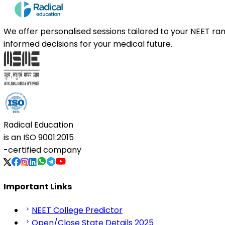
We offer personalised sessions tailored to your NEET r
informed decisions for your medical future.
Radical Education
is an
ISO 9001:2015
-certified company
Important Links
NEET College Predictor
Open/Close State Details 2025