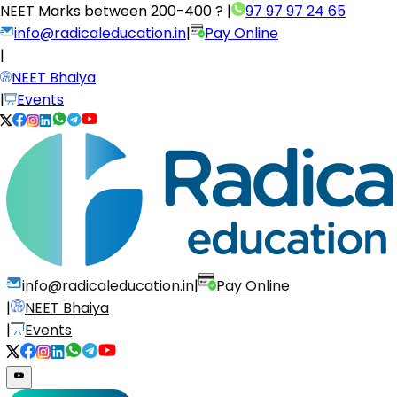
NEET Marks between
200-400 ?
|
97 97 97 24 65
info@radicaleducation.in
|
Pay Online
|
NEET Bhaiya
|
Events
info@radicaleducation.in
|
Pay Online
|
NEET Bhaiya
|
Events