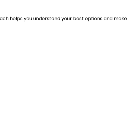
proach helps you understand your best options and make