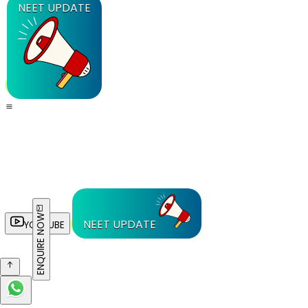
NEET UPDATE
ENQUIRE NOW
NEET UPDATE
YOUTUBE