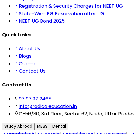
Registration & Security Charges for NEET UG
State-Wise PG Reservation after UG
NEET UG Bond 2025
Quick Links
About Us
Blogs
Career
Contact Us
Contact Us
97 97 97 2465
info@radicaleducation.in
C-56/30, 3rd Floor, Sector 62, Noida, Uttar Prade
Study Abroad
MBBS
Dental