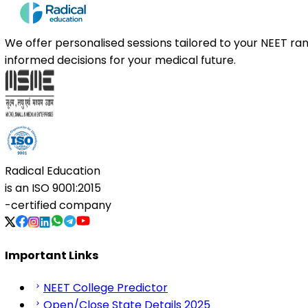
We offer personalised sessions tailored to your NEET r
informed decisions for your medical future.
Radical Education
is an
ISO 9001:2015
-certified company
Important Links
NEET College Predictor
Open/Close State Details 2025