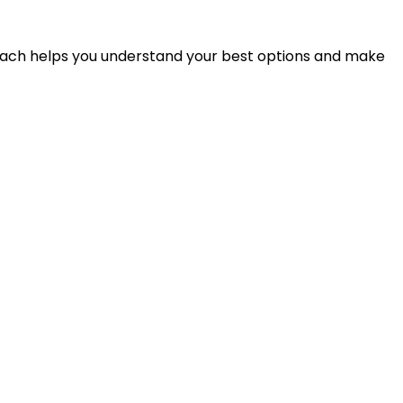
proach helps you understand your best options and make