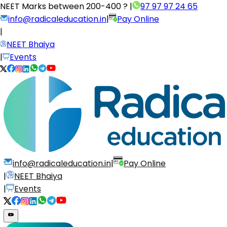
NEET Marks between
200-400 ?
|
97 97 97 24 65
info@radicaleducation.in
|
Pay Online
|
NEET Bhaiya
|
Events
info@radicaleducation.in
|
Pay Online
|
NEET Bhaiya
|
Events