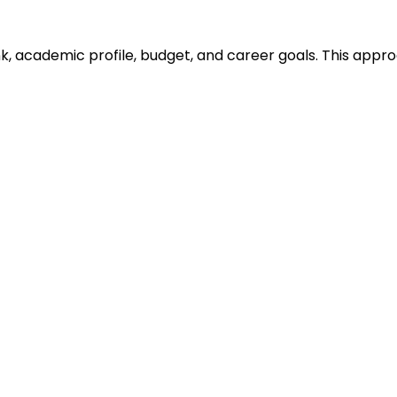
ank, academic profile, budget, and career goals. This ap