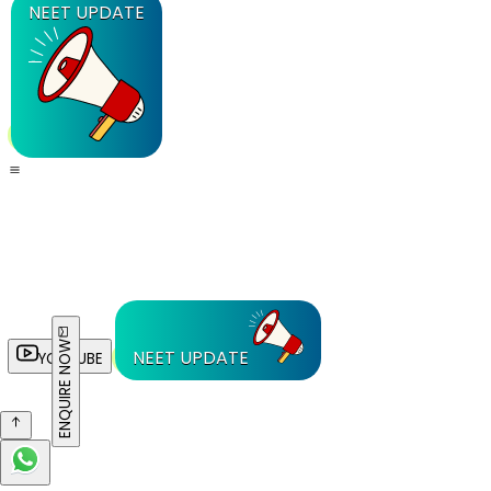
NEET UPDATE
ENQUIRE NOW
NEET UPDATE
YOUTUBE