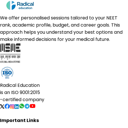
We offer personalised sessions tailored to your NEET
rank, academic profile, budget, and career goals. This
approach helps you understand your best options and
make informed decisions for your medical future.
Radical Education
is an
ISO 9001:2015
-certified company
Important Links