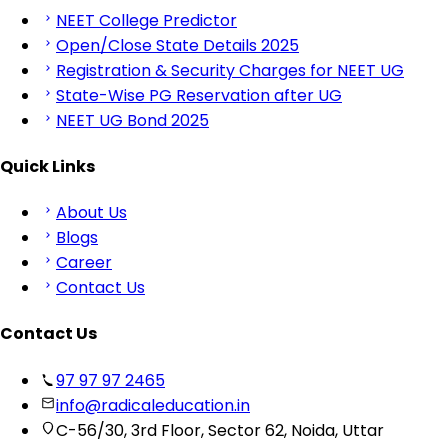
NEET College Predictor
Open/Close State Details 2025
Registration & Security Charges for NEET UG
State-Wise PG Reservation after UG
NEET UG Bond 2025
Quick Links
About Us
Blogs
Career
Contact Us
Contact Us
97 97 97 2465
info@radicaleducation.in
C-56/30, 3rd Floor, Sector 62, Noida, Uttar