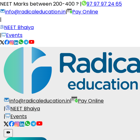
NEET Marks between
200-400 ?
|
97 97 97 24 65
info@radicaleducation.in
|
Pay Online
|
NEET Bhaiya
|
Events
info@radicaleducation.in
|
Pay Online
|
NEET Bhaiya
|
Events