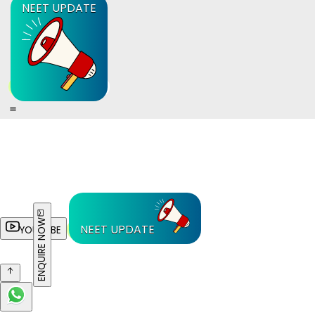
NEET UPDATE
ENQUIRE NOW
NEET UPDATE
YOUTUBE