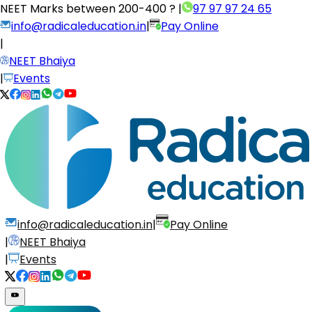
NEET Marks between
200-400 ?
|
97 97 97 24 65
info@radicaleducation.in
|
Pay Online
|
NEET Bhaiya
|
Events
info@radicaleducation.in
|
Pay Online
|
NEET Bhaiya
|
Events