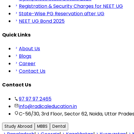
Registration & Security Charges for NEET UG
State-Wise PG Reservation after UG
NEET UG Bond 2025
Quick Links
About Us
Blogs
Career
Contact Us
Contact Us
97 97 97 2465
info@radicaleducation.in
C-56/30, 3rd Floor, Sector 62, Noida, Uttar Prade
Study Abroad
MBBS
Dental