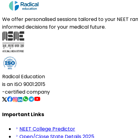
We offer personalised sessions tailored to your NEET r
informed decisions for your medical future.
Radical Education
is an
ISO 9001:2015
-certified company
Important Links
NEET College Predictor
Open/Close State Details 2025