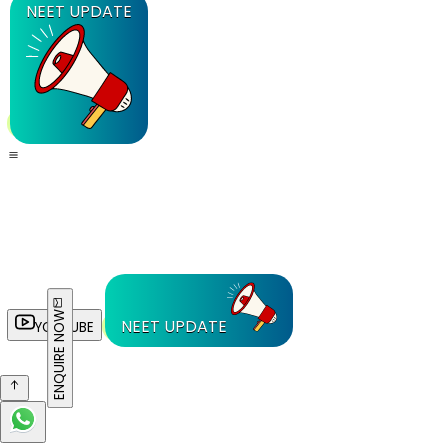
NEET UPDATE
ENQUIRE NOW
NEET UPDATE
YOUTUBE