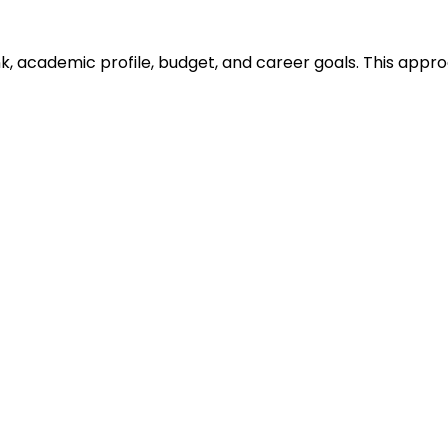
ank, academic profile, budget, and career goals. This ap