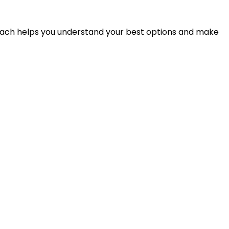
proach helps you understand your best options and make