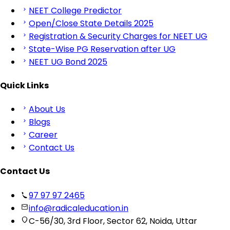
NEET College Predictor
Open/Close State Details 2025
Registration & Security Charges for NEET UG
State-Wise PG Reservation after UG
NEET UG Bond 2025
Quick Links
About Us
Blogs
Career
Contact Us
Contact Us
97 97 97 2465
info@radicaleducation.in
C-56/30, 3rd Floor, Sector 62, Noida, Uttar