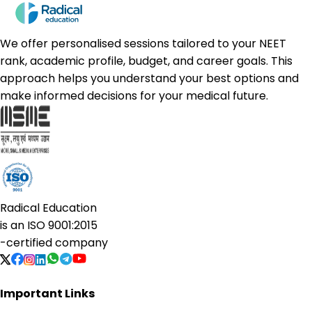
We offer personalised sessions tailored to your NEET
rank, academic profile, budget, and career goals. This
approach helps you understand your best options and
make informed decisions for your medical future.
Radical Education
is an
ISO 9001:2015
-certified company
Important Links