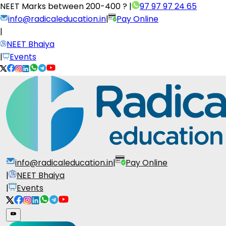
NEET Marks between
200-400 ?
|
97 97 97 24 65
info@radicaleducation.in
|
Pay Online
|
NEET Bhaiya
|
Events
info@radicaleducation.in
|
Pay Online
|
NEET Bhaiya
|
Events