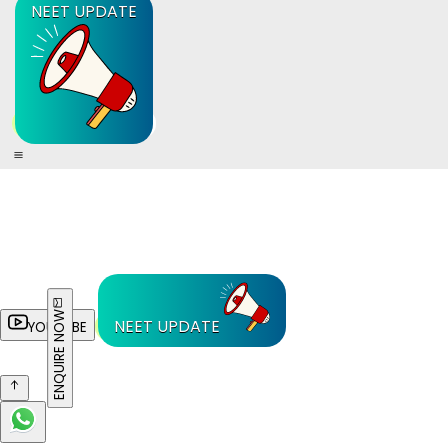
NEET UPDATE
ENQUIRE NOW
NEET UPDATE
YOUTUBE