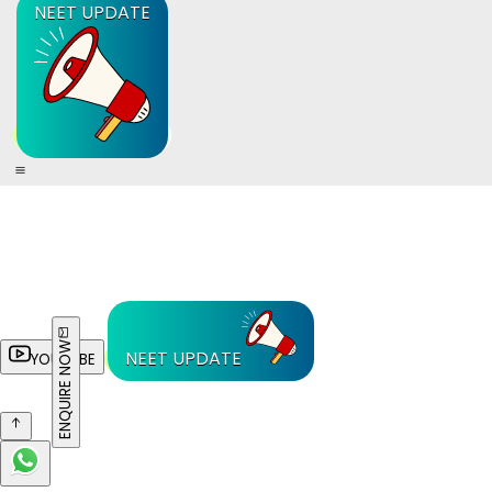
NEET UPDATE
ENQUIRE NOW
NEET UPDATE
YOUTUBE