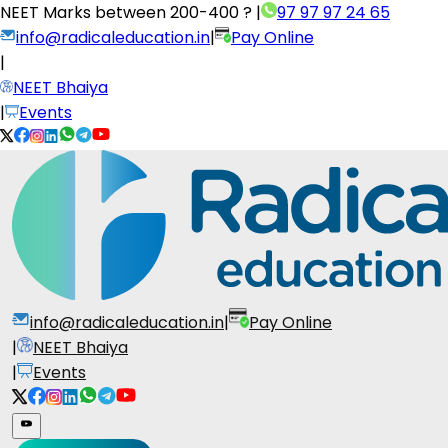
NEET Marks between
200-400 ?
|
97 97 97 24 65
info@radicaleducation.in
|
Pay Online
|
NEET Bhaiya
|
Events
info@radicaleducation.in
|
Pay Online
|
NEET Bhaiya
|
Events