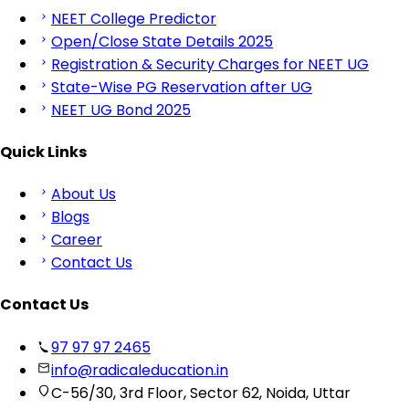
NEET College Predictor
Open/Close State Details 2025
Registration & Security Charges for NEET UG
State-Wise PG Reservation after UG
NEET UG Bond 2025
Quick Links
About Us
Blogs
Career
Contact Us
Contact Us
97 97 97 2465
info@radicaleducation.in
C-56/30, 3rd Floor, Sector 62, Noida, Uttar