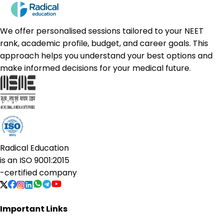
We offer personalised sessions tailored to your NEET
rank, academic profile, budget, and career goals. This
approach helps you understand your best options and
make informed decisions for your medical future.
Radical Education
is an
ISO 9001:2015
-certified company
Important Links