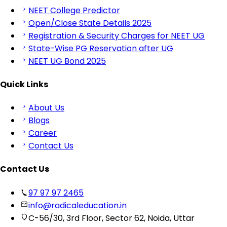
NEET College Predictor
Open/Close State Details 2025
Registration & Security Charges for NEET UG
State-Wise PG Reservation after UG
NEET UG Bond 2025
Quick Links
About Us
Blogs
Career
Contact Us
Contact Us
97 97 97 2465
info@radicaleducation.in
C-56/30, 3rd Floor, Sector 62, Noida, Uttar