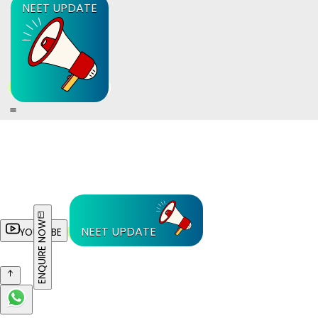
NEET UPDATE
ENQUIRE NOW
NEET UPDATE
YOUTUBE