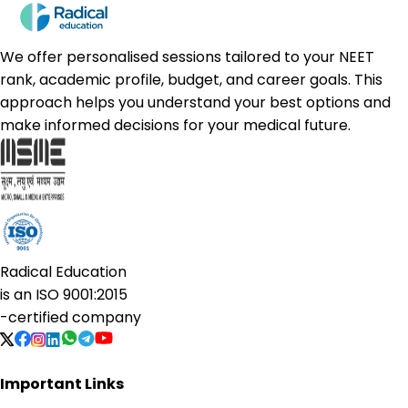
We offer personalised sessions tailored to your NEET
rank, academic profile, budget, and career goals. This
approach helps you understand your best options and
make informed decisions for your medical future.
Radical Education
is an
ISO 9001:2015
-certified company
Important Links