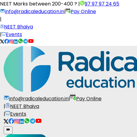
NEET Marks between
200-400 ?
|
97 97 97 24 65
info@radicaleducation.in
|
Pay Online
|
NEET Bhaiya
|
Events
info@radicaleducation.in
|
Pay Online
|
NEET Bhaiya
|
Events