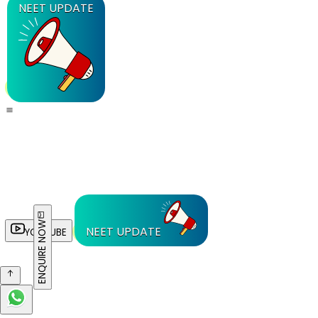
NEET UPDATE
ENQUIRE NOW
NEET UPDATE
YOUTUBE