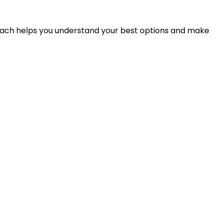
proach helps you understand your best options and make