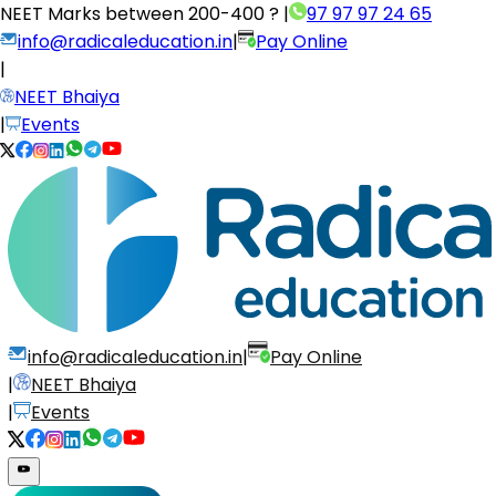
NEET Marks between
200-400 ?
|
97 97 97 24 65
info@radicaleducation.in
|
Pay Online
|
NEET Bhaiya
|
Events
info@radicaleducation.in
|
Pay Online
|
NEET Bhaiya
|
Events