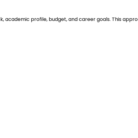
ank, academic profile, budget, and career goals. This ap