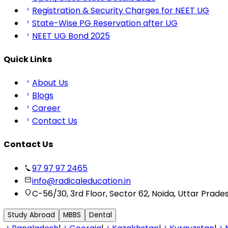
Registration & Security Charges for NEET UG
State-Wise PG Reservation after UG
NEET UG Bond 2025
Quick Links
About Us
Blogs
Career
Contact Us
Contact Us
97 97 97 2465
info@radicaleducation.in
C-56/30, 3rd Floor, Sector 62, Noida, Uttar Prade
Study Abroad
MBBS
Dental