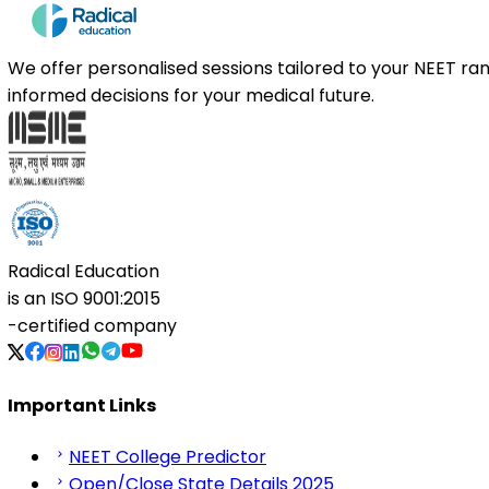
We offer personalised sessions tailored to your NEET r
informed decisions for your medical future.
Radical Education
is an
ISO 9001:2015
-certified company
Important Links
NEET College Predictor
Open/Close State Details 2025