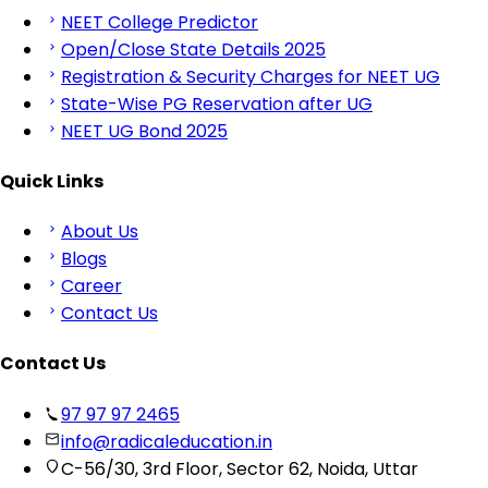
NEET College Predictor
Open/Close State Details 2025
Registration & Security Charges for NEET UG
State-Wise PG Reservation after UG
NEET UG Bond 2025
Quick Links
About Us
Blogs
Career
Contact Us
Contact Us
97 97 97 2465
info@radicaleducation.in
C-56/30, 3rd Floor, Sector 62, Noida, Uttar