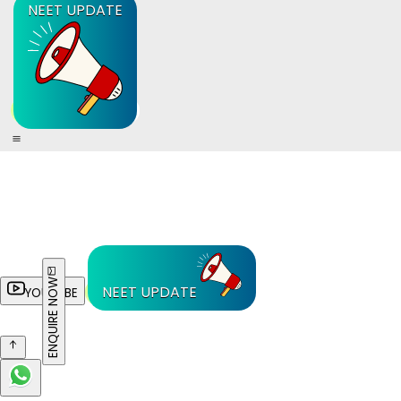
NEET UPDATE
ENQUIRE NOW
NEET UPDATE
YOUTUBE