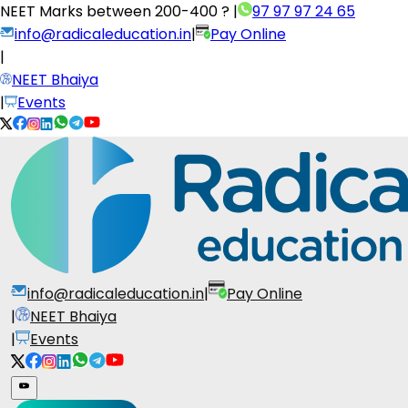
NEET Marks between
200-400 ?
|
97 97 97 24 65
info@radicaleducation.in
|
Pay Online
|
NEET Bhaiya
|
Events
info@radicaleducation.in
|
Pay Online
|
NEET Bhaiya
|
Events