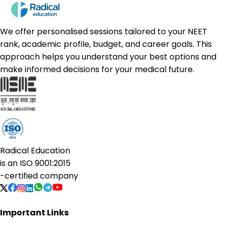
We offer personalised sessions tailored to your NEET
rank, academic profile, budget, and career goals. This
approach helps you understand your best options and
make informed decisions for your medical future.
Radical Education
is an
ISO 9001:2015
-certified company
Important Links