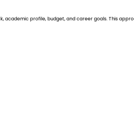
ank, academic profile, budget, and career goals. This ap