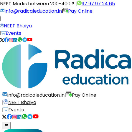
NEET Marks between
200-400 ?
|
97 97 97 24 65
info@radicaleducation.in
|
Pay Online
|
NEET Bhaiya
|
Events
info@radicaleducation.in
|
Pay Online
|
NEET Bhaiya
|
Events