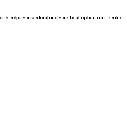
proach helps you understand your best options and make