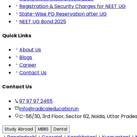
Registration & Security Charges for NEET UG
State-Wise PG Reservation after UG
NEET UG Bond 2025
Quick Links
About Us
Blogs
Career
Contact Us
Contact Us
97 97 97 2465
info@radicaleducation.in
C-56/30, 3rd Floor, Sector 62, Noida, Uttar Prade
Study Abroad
MBBS
Dental