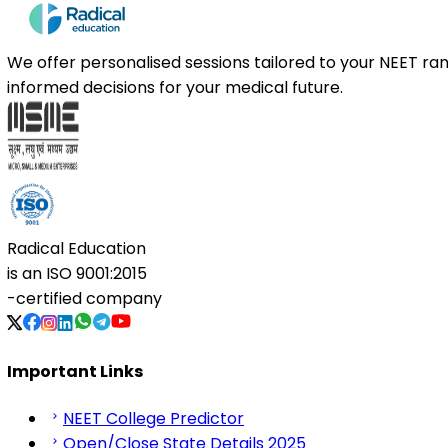
We offer personalised sessions tailored to your NEET r
informed decisions for your medical future.
Radical Education
is an
ISO 9001:2015
-certified company
Important Links
NEET College Predictor
Open/Close State Details 2025