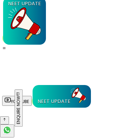
NEET UPDATE
ENQUIRE NOW
NEET UPDATE
YOUTUBE