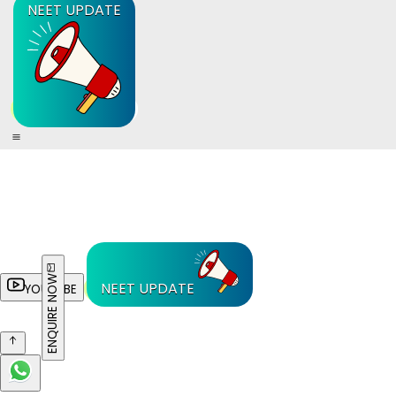
NEET UPDATE
ENQUIRE NOW
NEET UPDATE
YOUTUBE