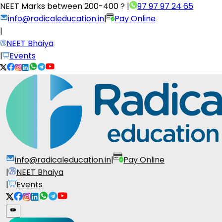
NEET Marks between
200-400 ?
|
97 97 97 24 65
info@radicaleducation.in
|
Pay Online
|
NEET Bhaiya
|
Events
info@radicaleducation.in
|
Pay Online
|
NEET Bhaiya
|
Events