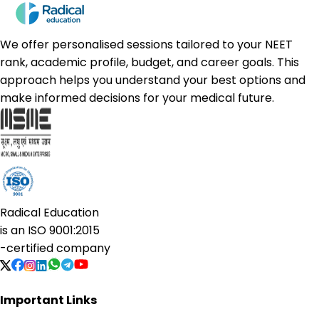
We offer personalised sessions tailored to your NEET
rank, academic profile, budget, and career goals. This
approach helps you understand your best options and
make informed decisions for your medical future.
Radical Education
is an
ISO 9001:2015
-certified company
Important Links