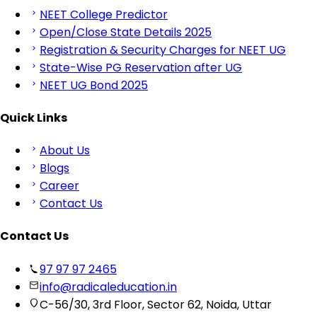
NEET College Predictor
Open/Close State Details 2025
Registration & Security Charges for NEET UG
State-Wise PG Reservation after UG
NEET UG Bond 2025
Quick Links
About Us
Blogs
Career
Contact Us
Contact Us
97 97 97 2465
info@radicaleducation.in
C-56/30, 3rd Floor, Sector 62, Noida, Uttar