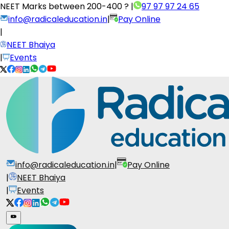
NEET Marks between
200-400 ?
|
97 97 97 24 65
info@radicaleducation.in
|
Pay Online
|
NEET Bhaiya
|
Events
info@radicaleducation.in
|
Pay Online
|
NEET Bhaiya
|
Events