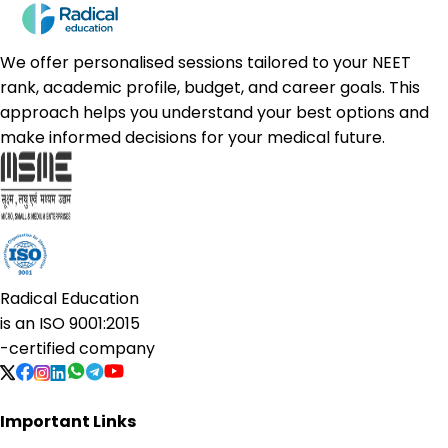
We offer personalised sessions tailored to your NEET
rank, academic profile, budget, and career goals. This
approach helps you understand your best options and
make informed decisions for your medical future.
Radical Education
is an
ISO 9001:2015
-certified company
Important Links