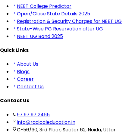
NEET College Predictor
Open/Close State Details 2025
Registration & Security Charges for NEET UG
State-Wise PG Reservation after UG
NEET UG Bond 2025
Quick Links
About Us
Blogs
Career
Contact Us
Contact Us
97 97 97 2465
info@radicaleducation.in
C-56/30, 3rd Floor, Sector 62, Noida, Uttar