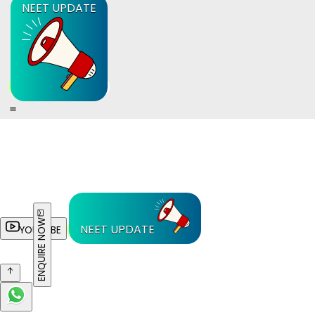
NEET UPDATE
ENQUIRE NOW
NEET UPDATE
YOUTUBE