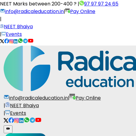
NEET Marks between
200-400 ?
|
97 97 97 24 65
info@radicaleducation.in
|
Pay Online
|
NEET Bhaiya
|
Events
info@radicaleducation.in
|
Pay Online
|
NEET Bhaiya
|
Events