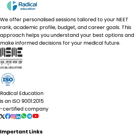
We offer personalised sessions tailored to your NEET
rank, academic profile, budget, and career goals. This
approach helps you understand your best options and
make informed decisions for your medical future.
Radical Education
is an
ISO 9001:2015
-certified company
Important Links