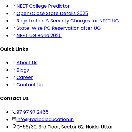
NEET College Predictor
Open/Close State Details 2025
Registration & Security Charges for NEET UG
State-Wise PG Reservation after UG
NEET UG Bond 2025
Quick Links
About Us
Blogs
Career
Contact Us
Contact Us
97 97 97 2465
info@radicaleducation.in
C-56/30, 3rd Floor, Sector 62, Noida, Uttar