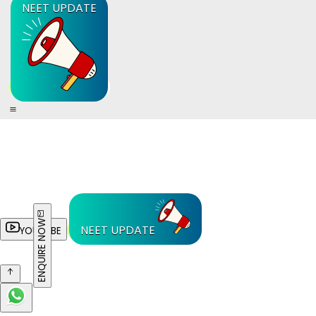
NEET UPDATE
ENQUIRE NOW
NEET UPDATE
YOUTUBE