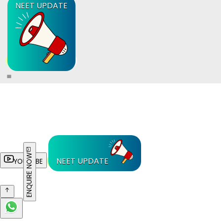
NEET UPDATE
ENQUIRE NOW
NEET UPDATE
YOUTUBE