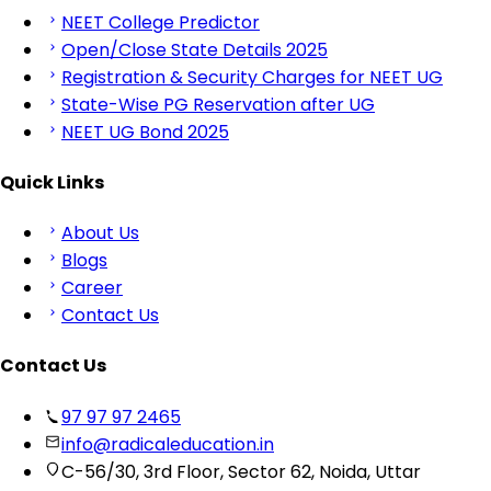
NEET College Predictor
Open/Close State Details 2025
Registration & Security Charges for NEET UG
State-Wise PG Reservation after UG
NEET UG Bond 2025
Quick Links
About Us
Blogs
Career
Contact Us
Contact Us
97 97 97 2465
info@radicaleducation.in
C-56/30, 3rd Floor, Sector 62, Noida, Uttar