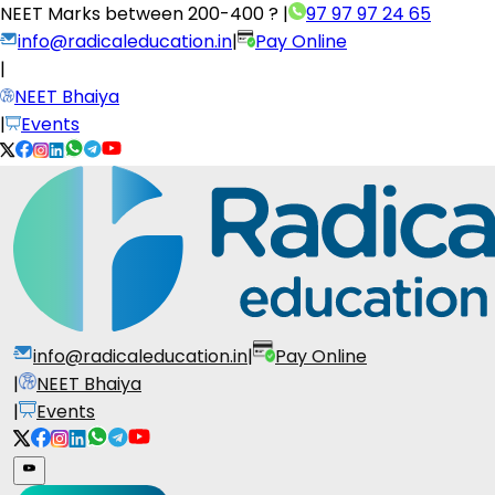
NEET Marks between
200-400 ?
|
97 97 97 24 65
info@radicaleducation.in
|
Pay Online
|
NEET Bhaiya
|
Events
info@radicaleducation.in
|
Pay Online
|
NEET Bhaiya
|
Events