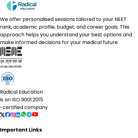
We offer personalised sessions tailored to your NEET
rank, academic profile, budget, and career goals. This
approach helps you understand your best options and
make informed decisions for your medical future.
Radical Education
is an
ISO 9001:2015
-certified company
Important Links