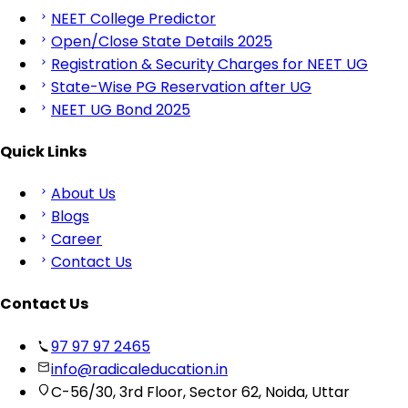
NEET College Predictor
Open/Close State Details 2025
Registration & Security Charges for NEET UG
State-Wise PG Reservation after UG
NEET UG Bond 2025
Quick Links
About Us
Blogs
Career
Contact Us
Contact Us
97 97 97 2465
info@radicaleducation.in
C-56/30, 3rd Floor, Sector 62, Noida, Uttar