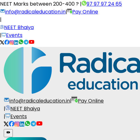
NEET Marks between
200-400 ?
|
97 97 97 24 65
info@radicaleducation.in
|
Pay Online
|
NEET Bhaiya
|
Events
info@radicaleducation.in
|
Pay Online
|
NEET Bhaiya
|
Events