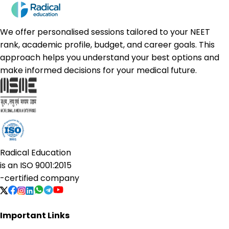
We offer personalised sessions tailored to your NEET
rank, academic profile, budget, and career goals. This
approach helps you understand your best options and
make informed decisions for your medical future.
Radical Education
is an
ISO 9001:2015
-certified company
Important Links