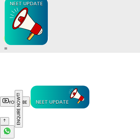
NEET UPDATE
ENQUIRE NOW
NEET UPDATE
YOUTUBE