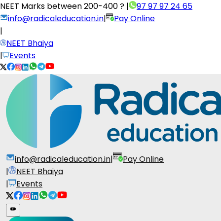
NEET Marks between
200-400 ?
|
97 97 97 24 65
info@radicaleducation.in
|
Pay Online
|
NEET Bhaiya
|
Events
info@radicaleducation.in
|
Pay Online
|
NEET Bhaiya
|
Events