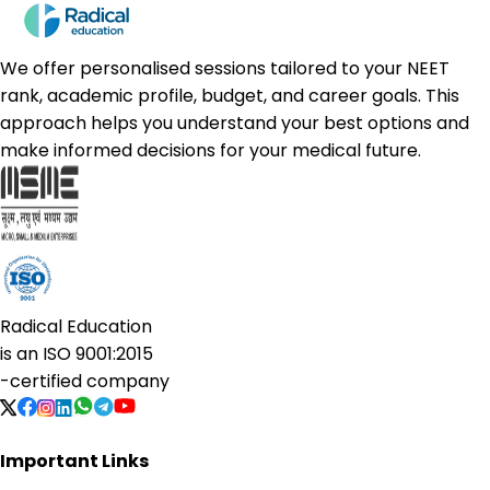
We offer personalised sessions tailored to your NEET
rank, academic profile, budget, and career goals. This
approach helps you understand your best options and
make informed decisions for your medical future.
Radical Education
is an
ISO 9001:2015
-certified company
Important Links