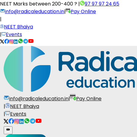
NEET Marks between
200-400 ?
|
97 97 97 24 65
info@radicaleducation.in
|
Pay Online
|
NEET Bhaiya
|
Events
info@radicaleducation.in
|
Pay Online
|
NEET Bhaiya
|
Events