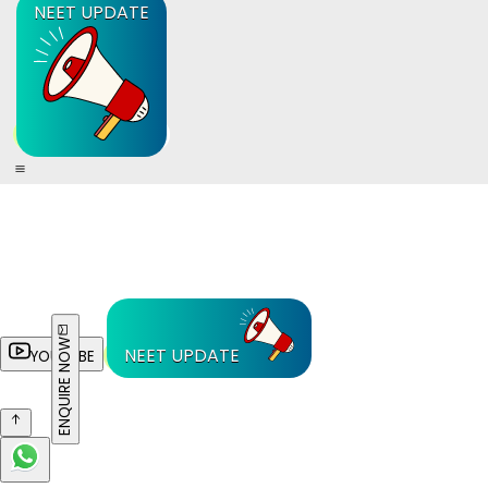
NEET UPDATE
ENQUIRE NOW
NEET UPDATE
YOUTUBE