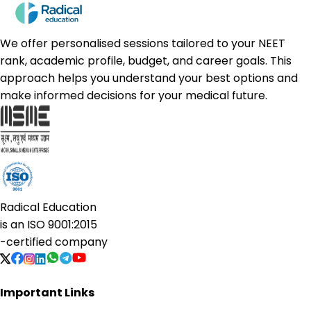
We offer personalised sessions tailored to your NEET
rank, academic profile, budget, and career goals. This
approach helps you understand your best options and
make informed decisions for your medical future.
Radical Education
is an
ISO 9001:2015
-certified company
Important Links