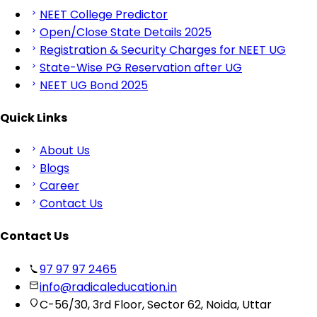
NEET College Predictor
Open/Close State Details 2025
Registration & Security Charges for NEET UG
State-Wise PG Reservation after UG
NEET UG Bond 2025
Quick Links
About Us
Blogs
Career
Contact Us
Contact Us
97 97 97 2465
info@radicaleducation.in
C-56/30, 3rd Floor, Sector 62, Noida, Uttar