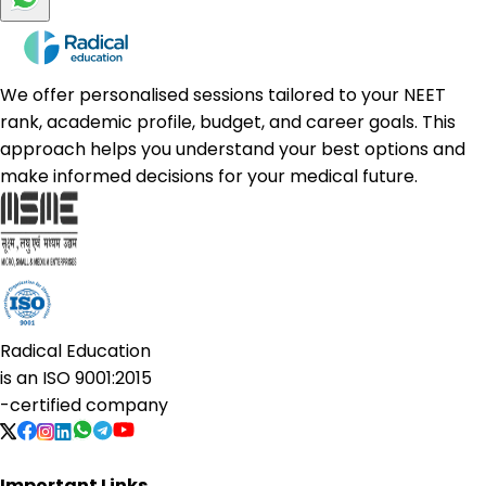
We offer personalised sessions tailored to your NEET
rank, academic profile, budget, and career goals. This
approach helps you understand your best options and
make informed decisions for your medical future.
Radical Education
is an
ISO 9001:2015
-certified company
Important Links