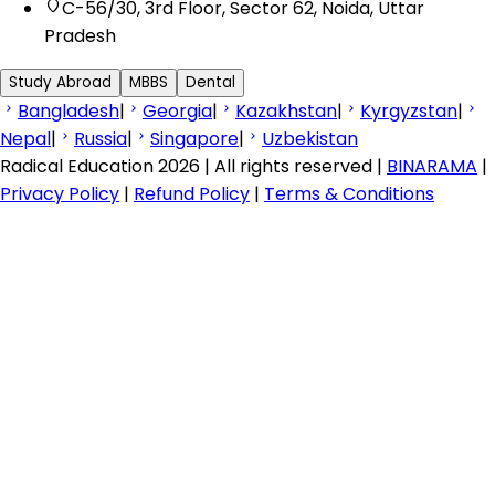
C-56/30, 3rd Floor, Sector 62, Noida, Uttar
Pradesh
Study Abroad
MBBS
Dental
Bangladesh
|
Georgia
|
Kazakhstan
|
Kyrgyzstan
|
Nepal
|
Russia
|
Singapore
|
Uzbekistan
Radical Education 2026 | All rights reserved |
BINARAMA
|
Privacy Policy
|
Refund Policy
|
Terms & Conditions