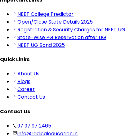
NEET College Predictor
Open/Close State Details 2025
Registration & Security Charges for NEET UG
State-Wise PG Reservation after UG
NEET UG Bond 2025
Quick Links
About Us
Blogs
Career
Contact Us
Contact Us
97 97 97 2465
info@radicaleducation.in