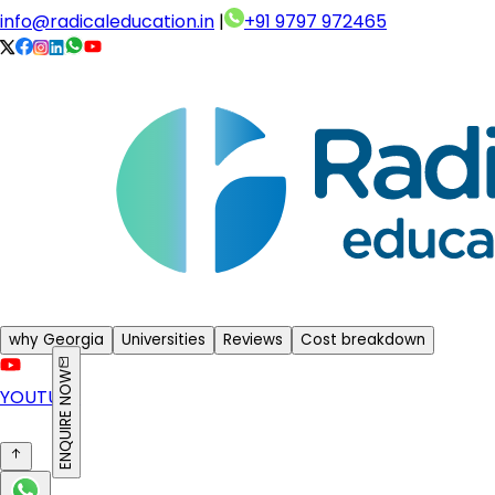
info@radicaleducation.in
|
+91 9797 972465
why Georgia
Universities
Reviews
Cost breakdown
ENQUIRE NOW
YOUTUBE