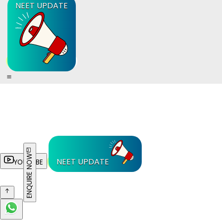
NEET UPDATE
ENQUIRE NOW
NEET UPDATE
YOUTUBE