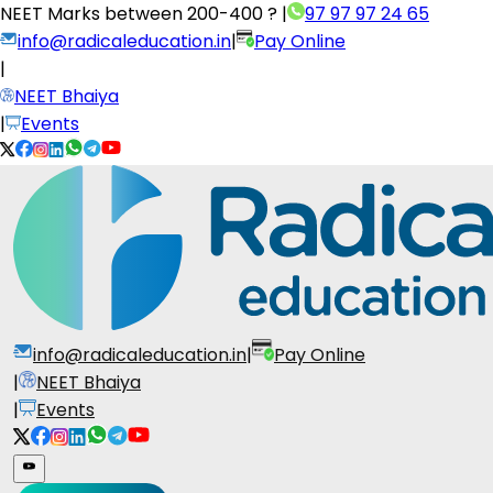
NEET Marks between
200-400 ?
|
97 97 97 24 65
info@radicaleducation.in
|
Pay Online
|
NEET Bhaiya
|
Events
info@radicaleducation.in
|
Pay Online
|
NEET Bhaiya
|
Events