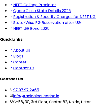
NEET College Predictor
Open/Close State Details 2025
Registration & Security Charges for NEET UG
State-Wise PG Reservation after UG
NEET UG Bond 2025
Quick Links
About Us
Blogs
Career
Contact Us
Contact Us
97 97 97 2465
info@radicaleducation.in
C-56/30, 3rd Floor, Sector 62, Noida, Uttar