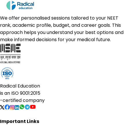
We offer personalised sessions tailored to your NEET
rank, academic profile, budget, and career goals. This
approach helps you understand your best options and
make informed decisions for your medical future.
Radical Education
is an
ISO 9001:2015
-certified company
Important Links