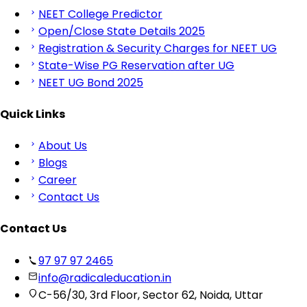
NEET College Predictor
Open/Close State Details 2025
Registration & Security Charges for NEET UG
State-Wise PG Reservation after UG
NEET UG Bond 2025
Quick Links
About Us
Blogs
Career
Contact Us
Contact Us
97 97 97 2465
info@radicaleducation.in
C-56/30, 3rd Floor, Sector 62, Noida, Uttar