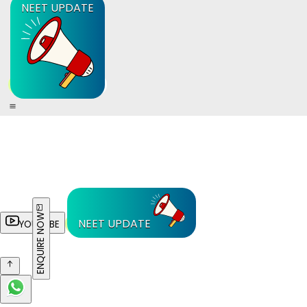
NEET UPDATE
ENQUIRE NOW
NEET UPDATE
YOUTUBE