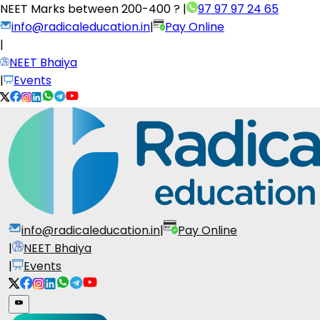
NEET Marks between
200-400 ?
|
97 97 97 24 65
info@radicaleducation.in
|
Pay Online
|
NEET Bhaiya
|
Events
info@radicaleducation.in
|
Pay Online
|
NEET Bhaiya
|
Events