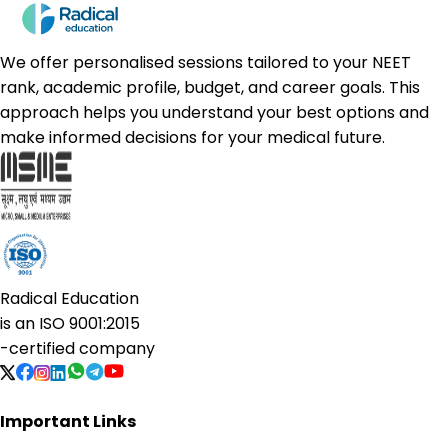
We offer personalised sessions tailored to your NEET
rank, academic profile, budget, and career goals. This
approach helps you understand your best options and
make informed decisions for your medical future.
Radical Education
is an
ISO 9001:2015
-certified company
Important Links