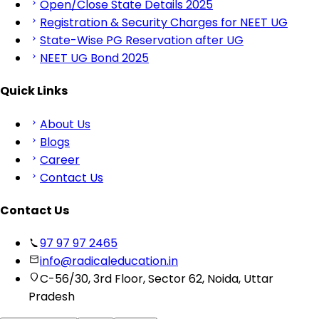
Open/Close State Details 2025
Registration & Security Charges for NEET UG
State-Wise PG Reservation after UG
NEET UG Bond 2025
Quick Links
About Us
Blogs
Career
Contact Us
Contact Us
97 97 97 2465
info@radicaleducation.in
C-56/30, 3rd Floor, Sector 62, Noida, Uttar
Pradesh