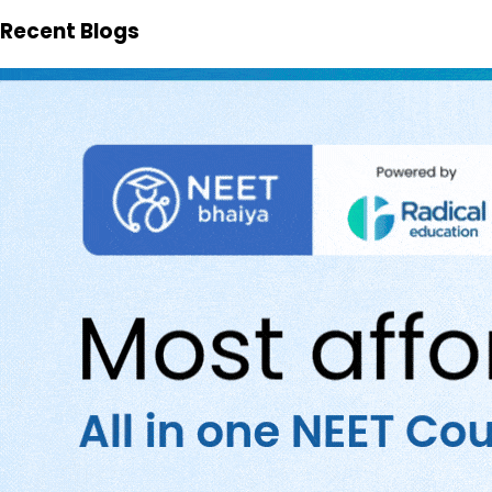
Recent Blogs