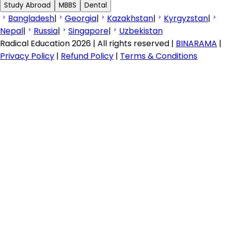
Study Abroad
MBBS
Dental
Bangladesh
|
Georgia
|
Kazakhstan
|
Kyrgyzstan
|
Nepal
|
Russia
|
Singapore
|
Uzbekistan
Radical Education 2026 | All rights reserved |
BINARAMA
|
Privacy Policy
|
Refund Policy
|
Terms & Conditions