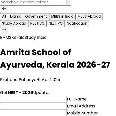
All
Exams
Government
MBBS in India
MBBS Abroad
Study Abroad
NEET UG
NEET PG
Notification
BAMS
Kerala
Study India
Amrita School of
Ayurveda, Kerala 2026-27
Pratibha Pahariya
•
6 Apr 2025
Get
NEET - 2026
Updates
Full Name
Email Address
Mobile Number