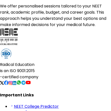
We offer personalised sessions tailored to your NEET
rank, academic profile, budget, and career goals. This
approach helps you understand your best options and
make informed decisions for your medical future.
Radical Education
is an
ISO 9001:2015
-certified company
Important Links
NEET College Predictor