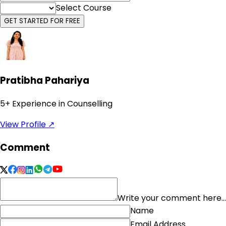
Select Course
GET STARTED FOR FREE
Pratibha Pahariya
5
+ Experience in Counselling
View Profile ↗
Comment
Write your comment here...
Name
Email Address