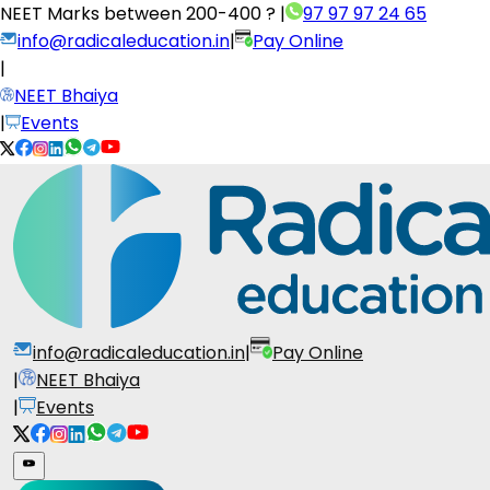
NEET Marks between
200-400 ?
|
97 97 97 24 65
info@radicaleducation.in
|
Pay Online
|
NEET Bhaiya
|
Events
info@radicaleducation.in
|
Pay Online
|
NEET Bhaiya
|
Events