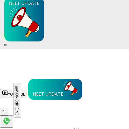
NEET UPDATE
ENQUIRE NOW
NEET UPDATE
YOUTUBE