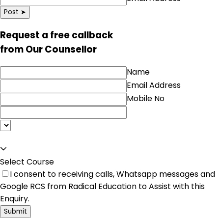
Post ➤
Request a free callback
from Our Counsellor
Name
Email Address
Mobile No
Select Course
I consent to receiving calls, Whatsapp messages and
Google RCS from Radical Education to Assist with this
Enquiry.
Submit