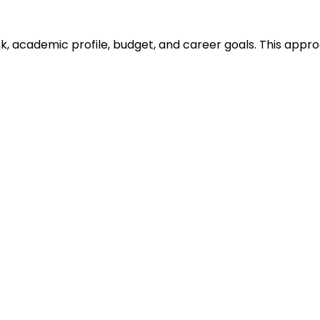
ank, academic profile, budget, and career goals. This ap