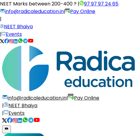
NEET Marks between
200-400 ?
|
97 97 97 24 65
info@radicaleducation.in
|
Pay Online
|
NEET Bhaiya
|
Events
info@radicaleducation.in
|
Pay Online
|
NEET Bhaiya
|
Events