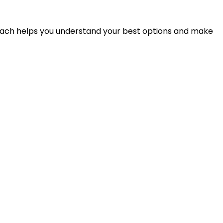
proach helps you understand your best options and make