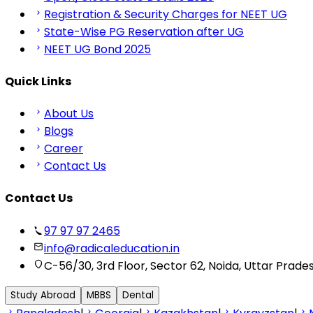
Registration & Security Charges for NEET UG
State-Wise PG Reservation after UG
NEET UG Bond 2025
Quick Links
About Us
Blogs
Career
Contact Us
Contact Us
97 97 97 2465
info@radicaleducation.in
C-56/30, 3rd Floor, Sector 62, Noida, Uttar Prade
Study Abroad
MBBS
Dental