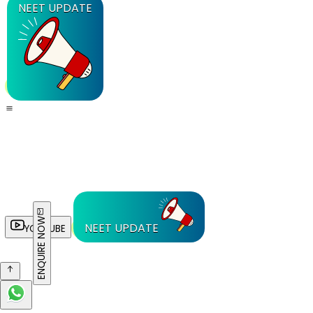
NEET UPDATE
ENQUIRE NOW
NEET UPDATE
YOUTUBE