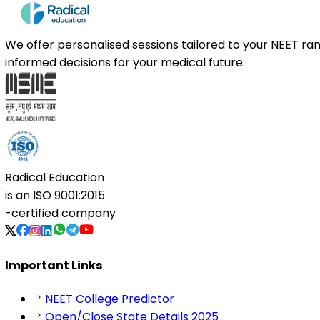
We offer personalised sessions tailored to your NEET r
informed decisions for your medical future.
Radical Education
is an
ISO 9001:2015
-certified company
Important Links
NEET College Predictor
Open/Close State Details 2025