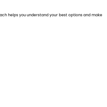
proach helps you understand your best options and make