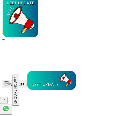
NEET UPDATE
ENQUIRE NOW
NEET UPDATE
YOUTUBE