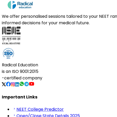
We offer personalised sessions tailored to your NEET r
informed decisions for your medical future.
Radical Education
is an
ISO 9001:2015
-certified company
Important Links
NEET College Predictor
Open/Close State Details 2025