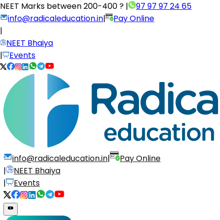
NEET Marks between
200-400 ?
|
97 97 97 24 65
info@radicaleducation.in
|
Pay Online
|
NEET Bhaiya
|
Events
info@radicaleducation.in
|
Pay Online
|
NEET Bhaiya
|
Events