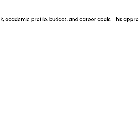
ank, academic profile, budget, and career goals. This ap