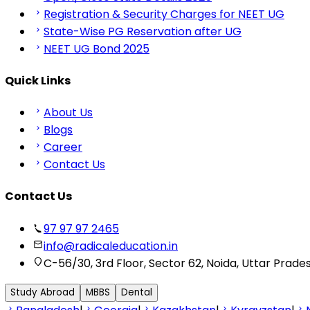
Registration & Security Charges for NEET UG
State-Wise PG Reservation after UG
NEET UG Bond 2025
Quick Links
About Us
Blogs
Career
Contact Us
Contact Us
97 97 97 2465
info@radicaleducation.in
C-56/30, 3rd Floor, Sector 62, Noida, Uttar Prade
Study Abroad
MBBS
Dental