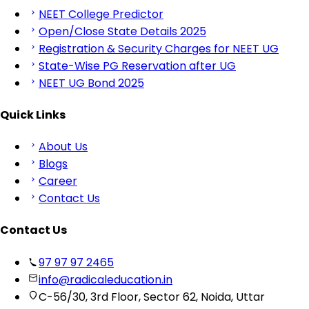
NEET College Predictor
Open/Close State Details 2025
Registration & Security Charges for NEET UG
State-Wise PG Reservation after UG
NEET UG Bond 2025
Quick Links
About Us
Blogs
Career
Contact Us
Contact Us
97 97 97 2465
info@radicaleducation.in
C-56/30, 3rd Floor, Sector 62, Noida, Uttar