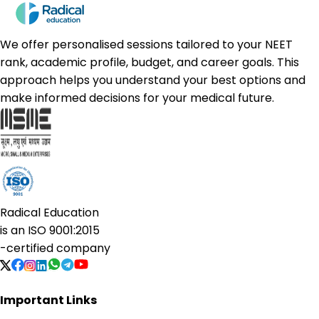
We offer personalised sessions tailored to your NEET
rank, academic profile, budget, and career goals. This
approach helps you understand your best options and
make informed decisions for your medical future.
Radical Education
is an
ISO 9001:2015
-certified company
Important Links