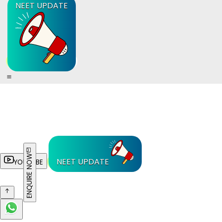
NEET UPDATE
ENQUIRE NOW
NEET UPDATE
YOUTUBE