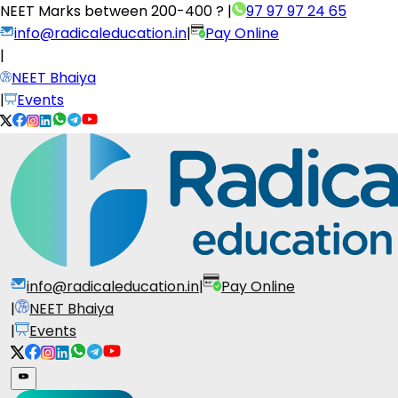
NEET Marks between
200-400 ?
|
97 97 97 24 65
info@radicaleducation.in
|
Pay Online
|
NEET Bhaiya
|
Events
info@radicaleducation.in
|
Pay Online
|
NEET Bhaiya
|
Events