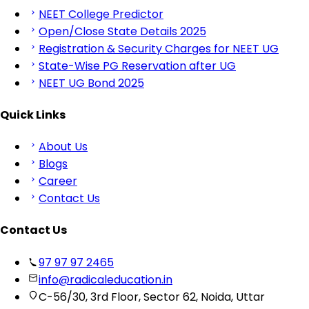
NEET College Predictor
Open/Close State Details 2025
Registration & Security Charges for NEET UG
State-Wise PG Reservation after UG
NEET UG Bond 2025
Quick Links
About Us
Blogs
Career
Contact Us
Contact Us
97 97 97 2465
info@radicaleducation.in
C-56/30, 3rd Floor, Sector 62, Noida, Uttar