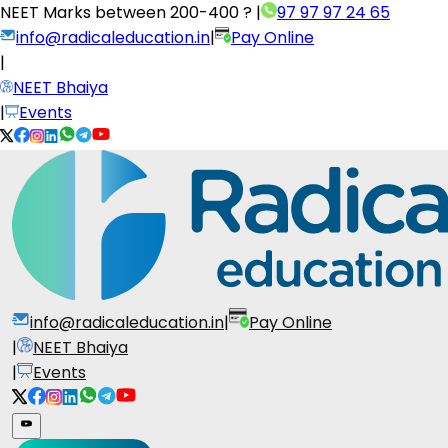
NEET Marks between
200-400 ?
|
97 97 97 24 65
info@radicaleducation.in
|
Pay Online
|
NEET Bhaiya
|
Events
info@radicaleducation.in
|
Pay Online
|
NEET Bhaiya
|
Events