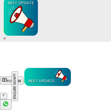
NEET UPDATE
ENQUIRE NOW
NEET UPDATE
YOUTUBE