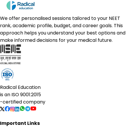
We offer personalised sessions tailored to your NEET
rank, academic profile, budget, and career goals. This
approach helps you understand your best options and
make informed decisions for your medical future.
Radical Education
is an
ISO 9001:2015
-certified company
Important Links