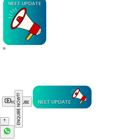
NEET UPDATE
ENQUIRE NOW
NEET UPDATE
YOUTUBE