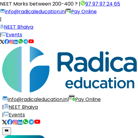
NEET Marks between
200-400 ?
|
97 97 97 24 65
info@radicaleducation.in
|
Pay Online
|
NEET Bhaiya
|
Events
info@radicaleducation.in
|
Pay Online
|
NEET Bhaiya
|
Events