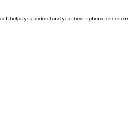
proach helps you understand your best options and make