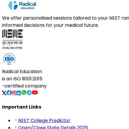
We offer personalised sessions tailored to your NEET r
informed decisions for your medical future.
Radical Education
is an
ISO 9001:2015
-certified company
Important Links
NEET College Predictor
Open/Close State Details 2025