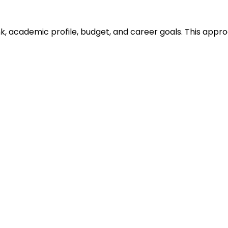
ank, academic profile, budget, and career goals. This ap