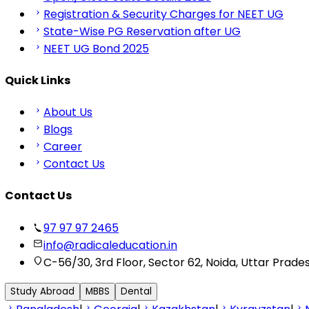
Registration & Security Charges for NEET UG
State-Wise PG Reservation after UG
NEET UG Bond 2025
Quick Links
About Us
Blogs
Career
Contact Us
Contact Us
97 97 97 2465
info@radicaleducation.in
C-56/30, 3rd Floor, Sector 62, Noida, Uttar Prade
Study Abroad
MBBS
Dental