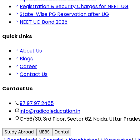
Registration & Security Charges for NEET UG
State-Wise PG Reservation after UG
NEET UG Bond 2025
Quick Links
About Us
Blogs
Career
Contact Us
Contact Us
97 97 97 2465
info@radicaleducation.in
C-56/30, 3rd Floor, Sector 62, Noida, Uttar Prade
Study Abroad
MBBS
Dental