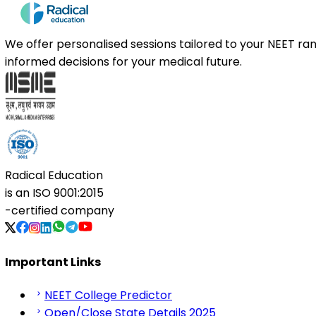
We offer personalised sessions tailored to your NEET r
informed decisions for your medical future.
Radical Education
is an
ISO 9001:2015
-certified company
Important Links
NEET College Predictor
Open/Close State Details 2025