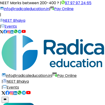
NEET Marks between
200-400 ?
|
97 97 97 24 65
info@radicaleducation.in
|
Pay Online
|
NEET Bhaiya
|
Events
info@radicaleducation.in
|
Pay Online
|
NEET Bhaiya
|
Events