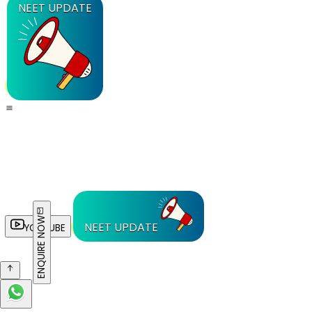
NEET UPDATE
ENQUIRE NOW
NEET UPDATE
YOUTUBE