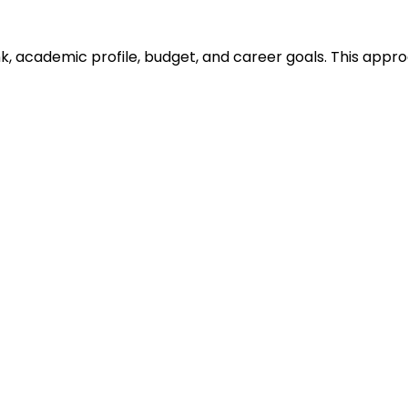
ank, academic profile, budget, and career goals. This ap