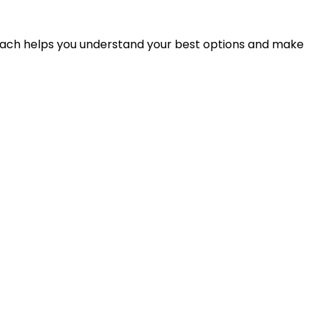
proach helps you understand your best options and make