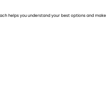
proach helps you understand your best options and make