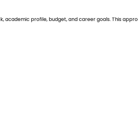
ank, academic profile, budget, and career goals. This ap