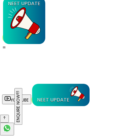
NEET UPDATE
ENQUIRE NOW
NEET UPDATE
YOUTUBE