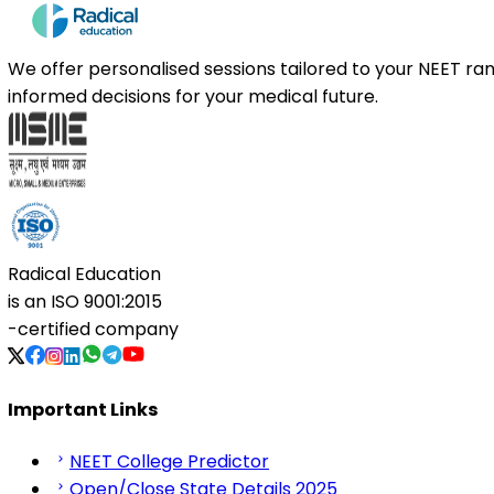
We offer personalised sessions tailored to your NEET r
informed decisions for your medical future.
Radical Education
is an
ISO 9001:2015
-certified company
Important Links
NEET College Predictor
Open/Close State Details 2025