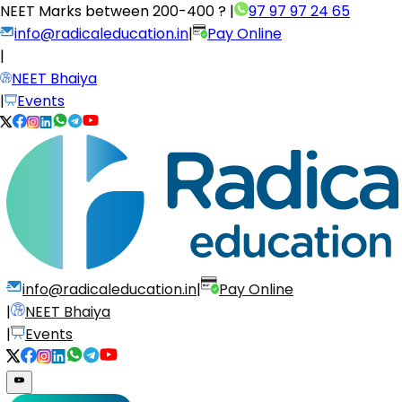
NEET Marks between
200-400 ?
|
97 97 97 24 65
info@radicaleducation.in
|
Pay Online
|
NEET Bhaiya
|
Events
info@radicaleducation.in
|
Pay Online
|
NEET Bhaiya
|
Events