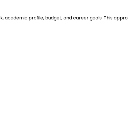
ank, academic profile, budget, and career goals. This ap