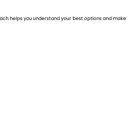
proach helps you understand your best options and make