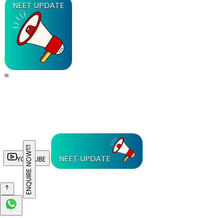
NEET UPDATE
ENQUIRE NOW
NEET UPDATE
YOUTUBE