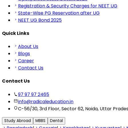
Registration & Security Charges for NEET UG
State-Wise PG Reservation after UG
NEET UG Bond 2025
Quick Links
About Us
Blogs
Career
Contact Us
Contact Us
97 97 97 2465
info@radicaleducation.in
C-56/30, 3rd Floor, Sector 62, Noida, Uttar Prade
Study Abroad
MBBS
Dental