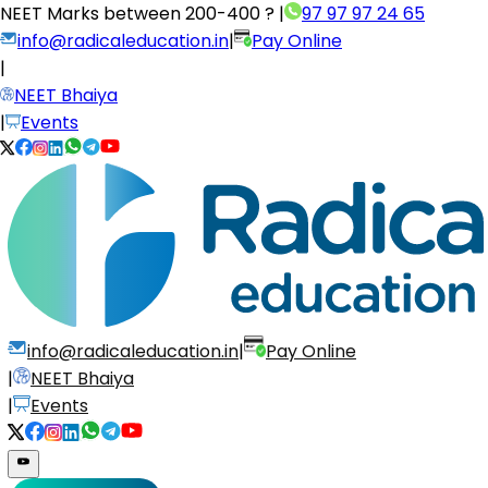
NEET Marks between
200-400 ?
|
97 97 97 24 65
info@radicaleducation.in
|
Pay Online
|
NEET Bhaiya
|
Events
info@radicaleducation.in
|
Pay Online
|
NEET Bhaiya
|
Events