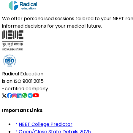
We offer personalised sessions tailored to your NEET r
informed decisions for your medical future.
Radical Education
is an
ISO 9001:2015
-certified company
Important Links
NEET College Predictor
Open/Close State Details 2025