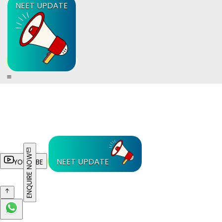
NEET UPDATE
ENQUIRE NOW
NEET UPDATE
YOUTUBE