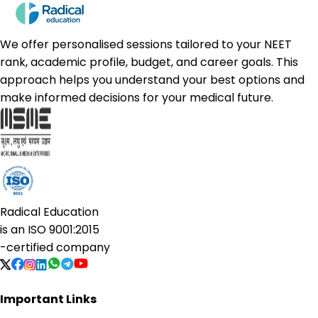
We offer personalised sessions tailored to your NEET
rank, academic profile, budget, and career goals. This
approach helps you understand your best options and
make informed decisions for your medical future.
Radical Education
is an
ISO 9001:2015
-certified company
Important Links