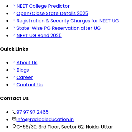
NEET College Predictor
Open/Close State Details 2025
Registration & Security Charges for NEET UG
State-Wise PG Reservation after UG
NEET UG Bond 2025
Quick Links
About Us
Blogs
Career
Contact Us
Contact Us
97 97 97 2465
info@radicaleducation.in
C-56/30, 3rd Floor, Sector 62, Noida, Uttar