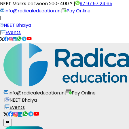
NEET Marks between
200-400 ?
|
97 97 97 24 65
info@radicaleducation.in
|
Pay Online
|
NEET Bhaiya
|
Events
info@radicaleducation.in
|
Pay Online
|
NEET Bhaiya
|
Events