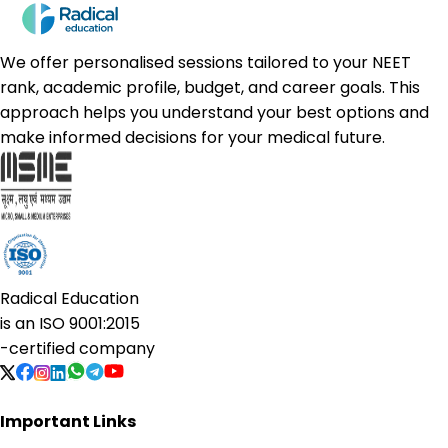
We offer personalised sessions tailored to your NEET
rank, academic profile, budget, and career goals. This
approach helps you understand your best options and
make informed decisions for your medical future.
Radical Education
is an
ISO 9001:2015
-certified company
Important Links