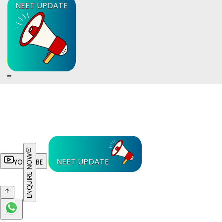
NEET UPDATE
ENQUIRE NOW
NEET UPDATE
YOUTUBE