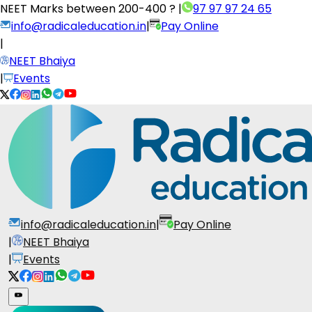
NEET Marks between
200-400 ?
|
97 97 97 24 65
info@radicaleducation.in
|
Pay Online
|
NEET Bhaiya
|
Events
info@radicaleducation.in
|
Pay Online
|
NEET Bhaiya
|
Events