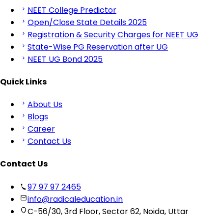
NEET College Predictor
Open/Close State Details 2025
Registration & Security Charges for NEET UG
State-Wise PG Reservation after UG
NEET UG Bond 2025
Quick Links
About Us
Blogs
Career
Contact Us
Contact Us
97 97 97 2465
info@radicaleducation.in
C-56/30, 3rd Floor, Sector 62, Noida, Uttar