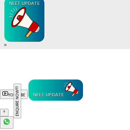
NEET UPDATE
ENQUIRE NOW
NEET UPDATE
YOUTUBE