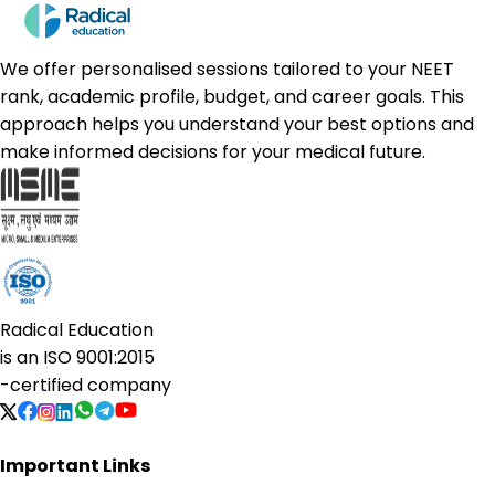
We offer personalised sessions tailored to your NEET
rank, academic profile, budget, and career goals. This
approach helps you understand your best options and
make informed decisions for your medical future.
Radical Education
is an
ISO 9001:2015
-certified company
Important Links