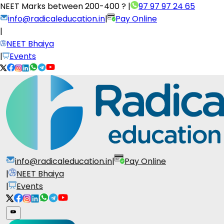
NEET Marks between
200-400 ?
|
97 97 97 24 65
info@radicaleducation.in
|
Pay Online
|
NEET Bhaiya
|
Events
info@radicaleducation.in
|
Pay Online
|
NEET Bhaiya
|
Events