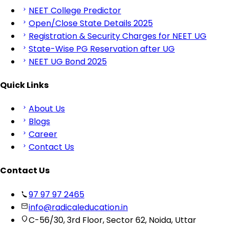
NEET College Predictor
Open/Close State Details 2025
Registration & Security Charges for NEET UG
State-Wise PG Reservation after UG
NEET UG Bond 2025
Quick Links
About Us
Blogs
Career
Contact Us
Contact Us
97 97 97 2465
info@radicaleducation.in
C-56/30, 3rd Floor, Sector 62, Noida, Uttar