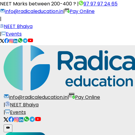
NEET Marks between
200-400 ?
|
97 97 97 24 65
info@radicaleducation.in
|
Pay Online
|
NEET Bhaiya
|
Events
info@radicaleducation.in
|
Pay Online
|
NEET Bhaiya
|
Events