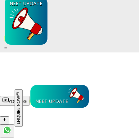
NEET UPDATE
ENQUIRE NOW
NEET UPDATE
YOUTUBE