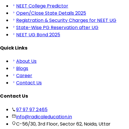
NEET College Predictor
Open/Close State Details 2025
Registration & Security Charges for NEET UG
State-Wise PG Reservation after UG
NEET UG Bond 2025
Quick Links
About Us
Blogs
Career
Contact Us
Contact Us
97 97 97 2465
info@radicaleducation.in
C-56/30, 3rd Floor, Sector 62, Noida, Uttar