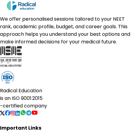
We offer personalised sessions tailored to your NEET
rank, academic profile, budget, and career goals. This
approach helps you understand your best options and
make informed decisions for your medical future.
Radical Education
is an
ISO 9001:2015
-certified company
Important Links