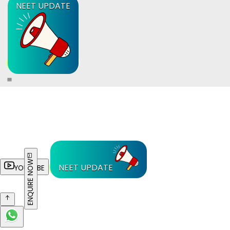
NEET UPDATE
ENQUIRE NOW
NEET UPDATE
YOUTUBE