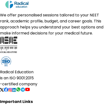
We offer personalised sessions tailored to your NEET
rank, academic profile, budget, and career goals. This
approach helps you understand your best options and
make informed decisions for your medical future.
Radical Education
is an
ISO 9001:2015
-certified company
Important Links