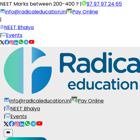
NEET Marks between
200-400 ?
|
97 97 97 24 65
info@radicaleducation.in
|
Pay Online
|
NEET Bhaiya
|
Events
info@radicaleducation.in
|
Pay Online
|
NEET Bhaiya
|
Events