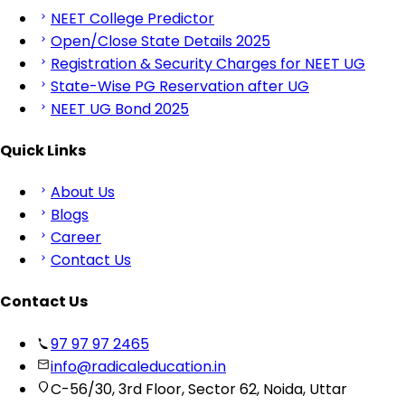
NEET College Predictor
Open/Close State Details 2025
Registration & Security Charges for NEET UG
State-Wise PG Reservation after UG
NEET UG Bond 2025
Quick Links
About Us
Blogs
Career
Contact Us
Contact Us
97 97 97 2465
info@radicaleducation.in
C-56/30, 3rd Floor, Sector 62, Noida, Uttar