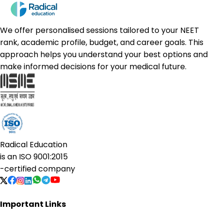
We offer personalised sessions tailored to your NEET
rank, academic profile, budget, and career goals. This
approach helps you understand your best options and
make informed decisions for your medical future.
Radical Education
is an
ISO 9001:2015
-certified company
Important Links