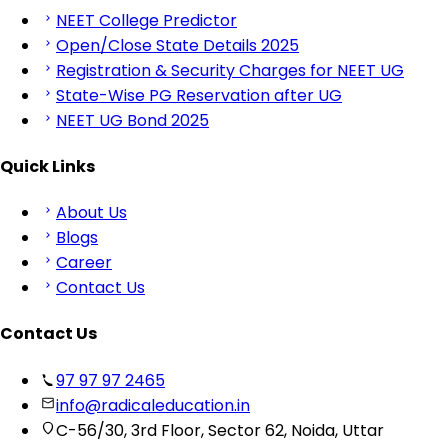
NEET College Predictor
Open/Close State Details 2025
Registration & Security Charges for NEET UG
State-Wise PG Reservation after UG
NEET UG Bond 2025
Quick Links
About Us
Blogs
Career
Contact Us
Contact Us
97 97 97 2465
info@radicaleducation.in
C-56/30, 3rd Floor, Sector 62, Noida, Uttar