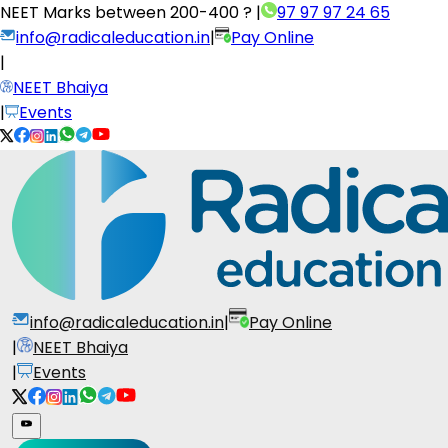
NEET Marks between
200-400 ?
|
97 97 97 24 65
info@radicaleducation.in
|
Pay Online
|
NEET Bhaiya
|
Events
info@radicaleducation.in
|
Pay Online
|
NEET Bhaiya
|
Events