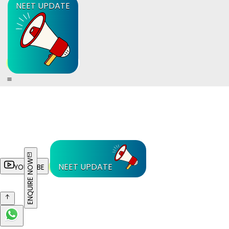
NEET UPDATE
ENQUIRE NOW
NEET UPDATE
YOUTUBE