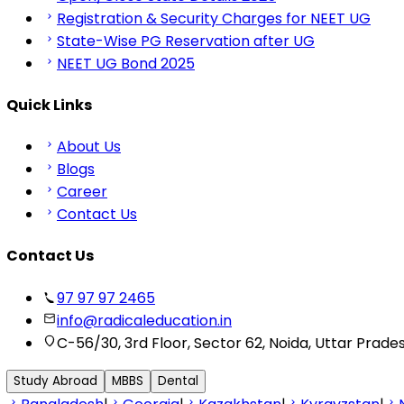
Registration & Security Charges for NEET UG
State-Wise PG Reservation after UG
NEET UG Bond 2025
Quick Links
About Us
Blogs
Career
Contact Us
Contact Us
97 97 97 2465
info@radicaleducation.in
C-56/30, 3rd Floor, Sector 62, Noida, Uttar Prade
Study Abroad
MBBS
Dental