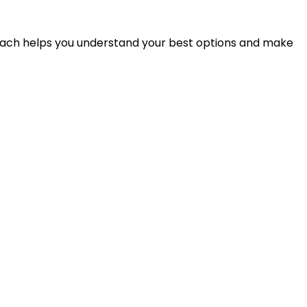
proach helps you understand your best options and make