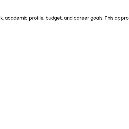
ank, academic profile, budget, and career goals. This ap