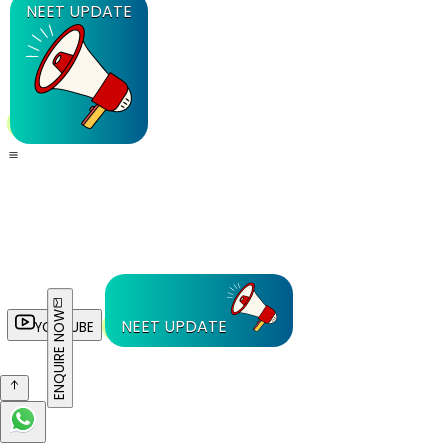
NEET UPDATE
ENQUIRE NOW
NEET UPDATE
YOUTUBE