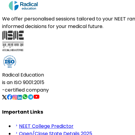
We offer personalised sessions tailored to your NEET r
informed decisions for your medical future.
Radical Education
is an
ISO 9001:2015
-certified company
Important Links
NEET College Predictor
Open/Close State Details 2025