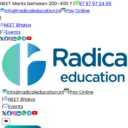
NEET Marks between
200-400 ?
|
97 97 97 24 65
info@radicaleducation.in
|
Pay Online
|
NEET Bhaiya
|
Events
info@radicaleducation.in
|
Pay Online
|
NEET Bhaiya
|
Events