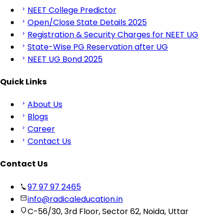
NEET College Predictor
Open/Close State Details 2025
Registration & Security Charges for NEET UG
State-Wise PG Reservation after UG
NEET UG Bond 2025
Quick Links
About Us
Blogs
Career
Contact Us
Contact Us
97 97 97 2465
info@radicaleducation.in
C-56/30, 3rd Floor, Sector 62, Noida, Uttar