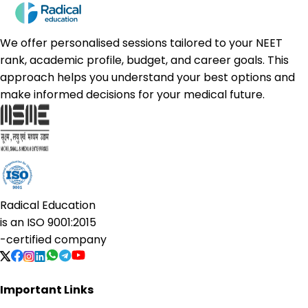
We offer personalised sessions tailored to your NEET
rank, academic profile, budget, and career goals. This
approach helps you understand your best options and
make informed decisions for your medical future.
Radical Education
is an
ISO 9001:2015
-certified company
Important Links