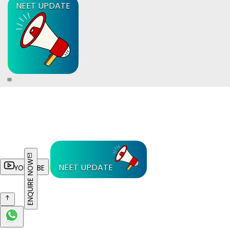
NEET UPDATE
ENQUIRE NOW
NEET UPDATE
YOUTUBE