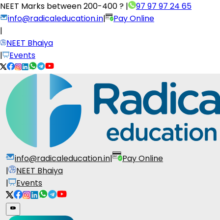
NEET Marks between
200-400 ?
|
97 97 97 24 65
info@radicaleducation.in
|
Pay Online
|
NEET Bhaiya
|
Events
info@radicaleducation.in
|
Pay Online
|
NEET Bhaiya
|
Events