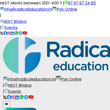
NEET Marks between
200-400 ?
|
97 97 97 24 65
info@radicaleducation.in
|
Pay Online
|
NEET Bhaiya
|
Events
info@radicaleducation.in
|
Pay Online
|
NEET Bhaiya
|
Events