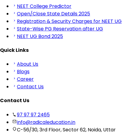
NEET College Predictor
Open/Close State Details 2025
Registration & Security Charges for NEET UG
State-Wise PG Reservation after UG
NEET UG Bond 2025
Quick Links
About Us
Blogs
Career
Contact Us
Contact Us
97 97 97 2465
info@radicaleducation.in
C-56/30, 3rd Floor, Sector 62, Noida, Uttar