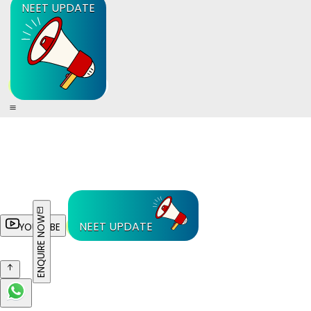
NEET UPDATE
ENQUIRE NOW
NEET UPDATE
YOUTUBE