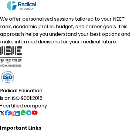
We offer personalised sessions tailored to your NEET
rank, academic profile, budget, and career goals. This
approach helps you understand your best options and
make informed decisions for your medical future.
Radical Education
is an
ISO 9001:2015
-certified company
Important Links