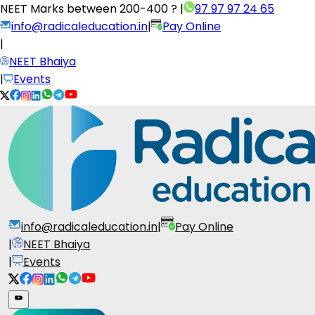
NEET Marks between
200-400 ?
|
97 97 97 24 65
info@radicaleducation.in
|
Pay Online
|
NEET Bhaiya
|
Events
info@radicaleducation.in
|
Pay Online
|
NEET Bhaiya
|
Events