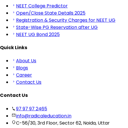
NEET College Predictor
Open/Close State Details 2025
Registration & Security Charges for NEET UG
State-Wise PG Reservation after UG
NEET UG Bond 2025
Quick Links
About Us
Blogs
Career
Contact Us
Contact Us
97 97 97 2465
info@radicaleducation.in
C-56/30, 3rd Floor, Sector 62, Noida, Uttar