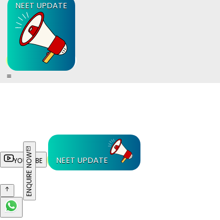
NEET UPDATE
ENQUIRE NOW
NEET UPDATE
YOUTUBE