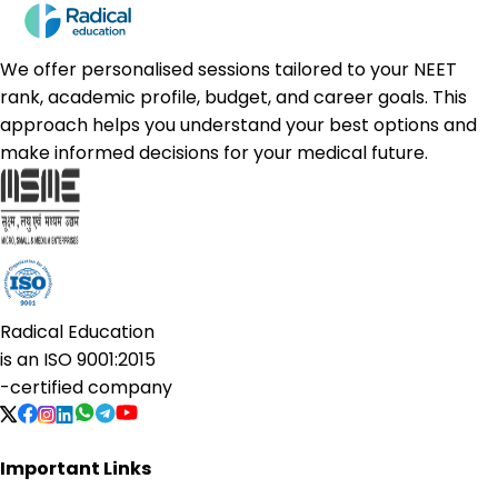
We offer personalised sessions tailored to your NEET
rank, academic profile, budget, and career goals. This
approach helps you understand your best options and
make informed decisions for your medical future.
Radical Education
is an
ISO 9001:2015
-certified company
Important Links