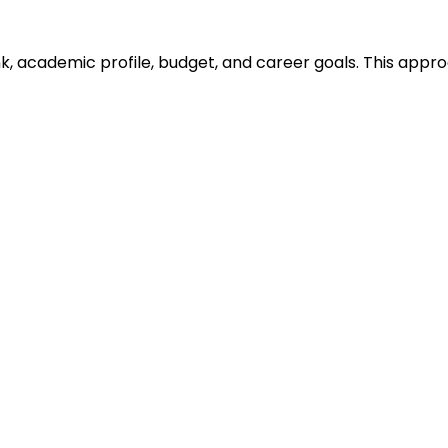
ank, academic profile, budget, and career goals. This ap