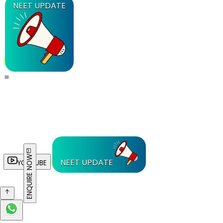
NEET UPDATE
ENQUIRE NOW
NEET UPDATE
YOUTUBE