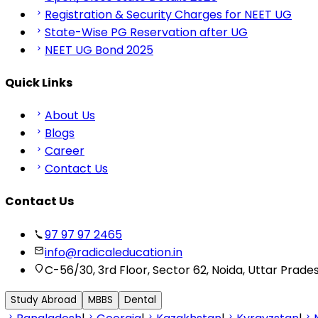
Registration & Security Charges for NEET UG
State-Wise PG Reservation after UG
NEET UG Bond 2025
Quick Links
About Us
Blogs
Career
Contact Us
Contact Us
97 97 97 2465
info@radicaleducation.in
C-56/30, 3rd Floor, Sector 62, Noida, Uttar Prade
Study Abroad
MBBS
Dental