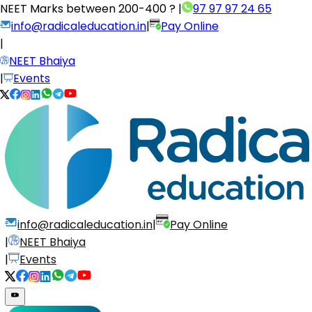
NEET Marks between
200-400 ?
|
97 97 97 24 65
info@radicaleducation.in
|
Pay Online
|
NEET Bhaiya
|
Events
info@radicaleducation.in
|
Pay Online
|
NEET Bhaiya
|
Events