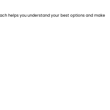
proach helps you understand your best options and make