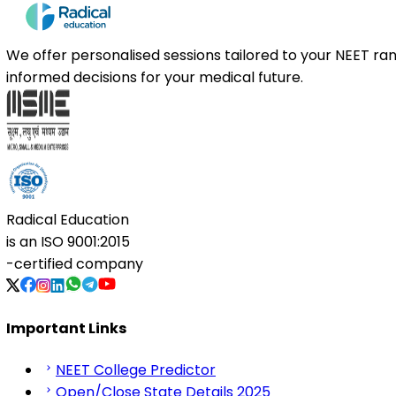
We offer personalised sessions tailored to your NEET r
informed decisions for your medical future.
Radical Education
is an
ISO 9001:2015
-certified company
Important Links
NEET College Predictor
Open/Close State Details 2025