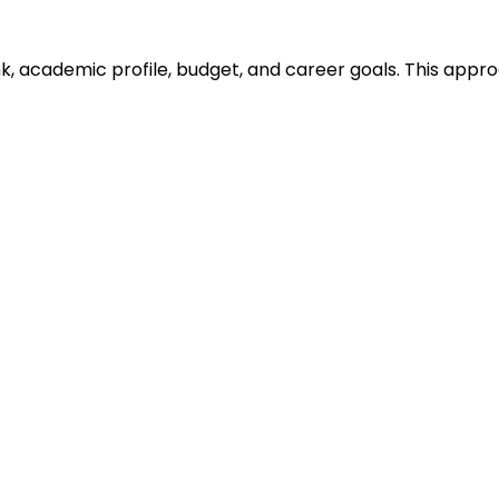
ank, academic profile, budget, and career goals. This ap