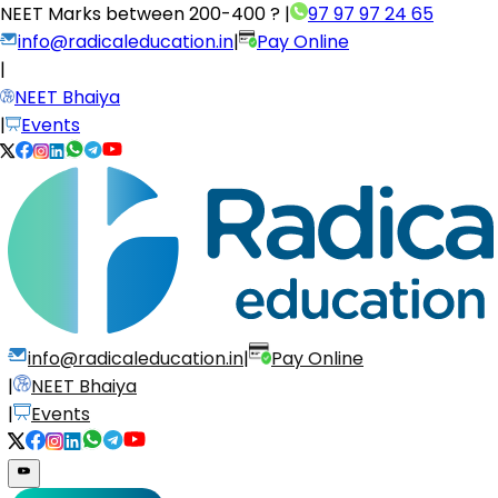
NEET Marks between
200-400 ?
|
97 97 97 24 65
info@radicaleducation.in
|
Pay Online
|
NEET Bhaiya
|
Events
info@radicaleducation.in
|
Pay Online
|
NEET Bhaiya
|
Events