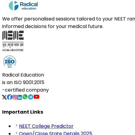
We offer personalised sessions tailored to your NEET r
informed decisions for your medical future.
Radical Education
is an
ISO 9001:2015
-certified company
Important Links
NEET College Predictor
Open/Close State Details 2025