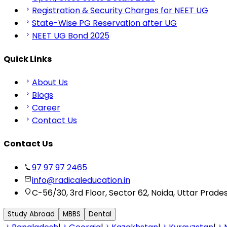
Registration & Security Charges for NEET UG
State-Wise PG Reservation after UG
NEET UG Bond 2025
Quick Links
About Us
Blogs
Career
Contact Us
Contact Us
97 97 97 2465
info@radicaleducation.in
C-56/30, 3rd Floor, Sector 62, Noida, Uttar Prade
Study Abroad
MBBS
Dental