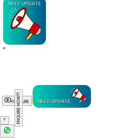
NEET UPDATE
ENQUIRE NOW
NEET UPDATE
YOUTUBE