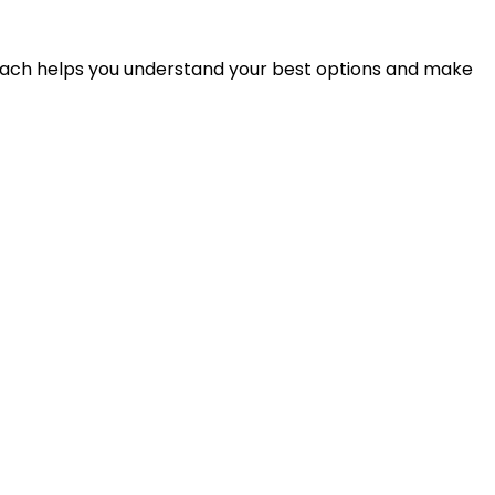
proach helps you understand your best options and make