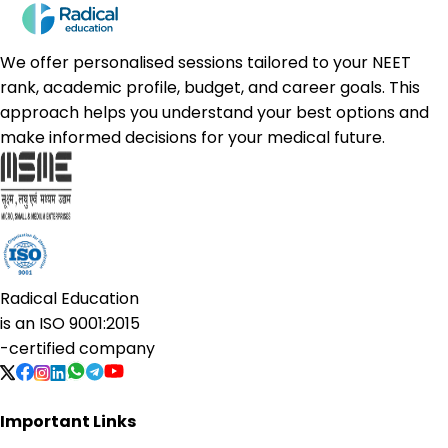
We offer personalised sessions tailored to your NEET
rank, academic profile, budget, and career goals. This
approach helps you understand your best options and
make informed decisions for your medical future.
Radical Education
is an
ISO 9001:2015
-certified company
Important Links