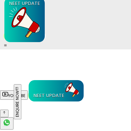
NEET UPDATE
ENQUIRE NOW
NEET UPDATE
YOUTUBE