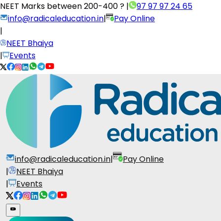
NEET Marks between
200-400 ?
|
97 97 97 24 65
info@radicaleducation.in
|
Pay Online
|
NEET Bhaiya
|
Events
info@radicaleducation.in
|
Pay Online
|
NEET Bhaiya
|
Events