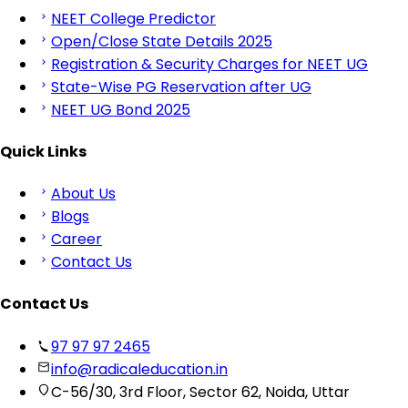
NEET College Predictor
Open/Close State Details 2025
Registration & Security Charges for NEET UG
State-Wise PG Reservation after UG
NEET UG Bond 2025
Quick Links
About Us
Blogs
Career
Contact Us
Contact Us
97 97 97 2465
info@radicaleducation.in
C-56/30, 3rd Floor, Sector 62, Noida, Uttar