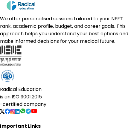
We offer personalised sessions tailored to your NEET
rank, academic profile, budget, and career goals. This
approach helps you understand your best options and
make informed decisions for your medical future.
Radical Education
is an
ISO 9001:2015
-certified company
Important Links