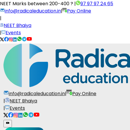
NEET Marks between
200-400 ?
|
97 97 97 24 65
info@radicaleducation.in
|
Pay Online
|
NEET Bhaiya
|
Events
info@radicaleducation.in
|
Pay Online
|
NEET Bhaiya
|
Events