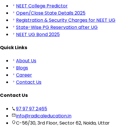
NEET College Predictor
Open/Close State Details 2025
Registration & Security Charges for NEET UG
State-Wise PG Reservation after UG
NEET UG Bond 2025
Quick Links
About Us
Blogs
Career
Contact Us
Contact Us
97 97 97 2465
info@radicaleducation.in
C-56/30, 3rd Floor, Sector 62, Noida, Uttar