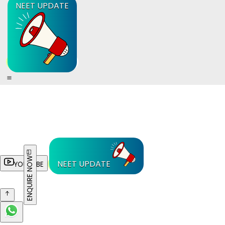
NEET UPDATE
ENQUIRE NOW
NEET UPDATE
YOUTUBE