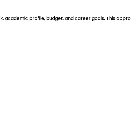
ank, academic profile, budget, and career goals. This ap