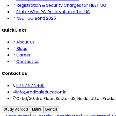
Registration & Security Charges for NEET UG
State-Wise PG Reservation after UG
NEET UG Bond 2025
Quick Links
About Us
Blogs
Career
Contact Us
Contact Us
97 97 97 2465
info@radicaleducation.in
C-56/30, 3rd Floor, Sector 62, Noida, Uttar Prade
Study Abroad
MBBS
Dental