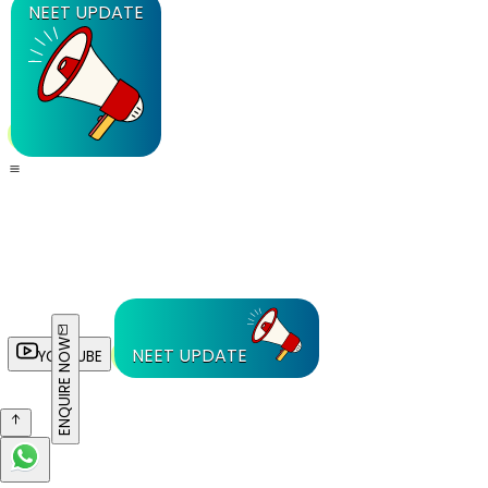
NEET UPDATE
ENQUIRE NOW
NEET UPDATE
YOUTUBE