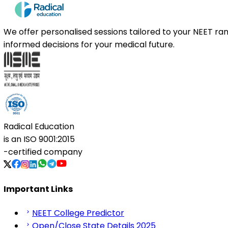
We offer personalised sessions tailored to your NEET r
informed decisions for your medical future.
Radical Education
is an
ISO 9001:2015
-certified company
Important Links
NEET College Predictor
Open/Close State Details 2025